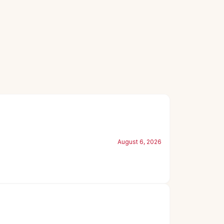
August 6, 2026