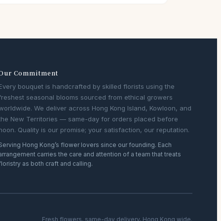
Our Commitment
Every bouquet is handcrafted by skilled florists using the
freshest seasonal blooms sourced from ethical growers
worldwide. We deliver across Hong Kong Island, Kowloon, and
the New Territories — same-day for orders placed before
noon. Quality is our promise; your satisfaction, our reputation.
Serving Hong Kong’s flower lovers since our founding. Each
arrangement carries the care and attention of a team that treats
floristry as both craft and calling.
Fresh flowers, same-day delivery, Hong Kong wide.