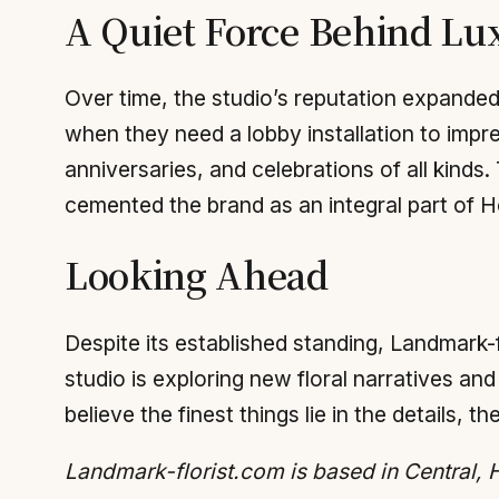
A Quiet Force Behind Lu
Over time, the studio’s reputation expanded
when they need a lobby installation to impress
anniversaries, and celebrations of all kinds
cemented the brand as an integral part of 
Looking Ahead
Despite its established standing, Landmark-f
studio is exploring new floral narratives and
believe the finest things lie in the details, t
Landmark-florist.com is based in Central,