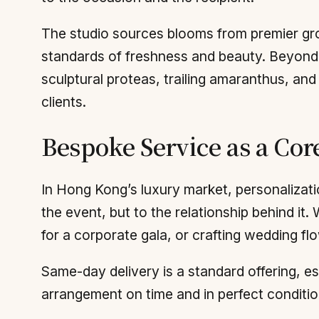
The studio sources blooms from premier gr
standards of freshness and beauty. Beyond
sculptural proteas, trailing amaranthus, an
clients.
Bespoke Service as a Cor
In Hong Kong’s luxury market, personalization
the event, but to the relationship behind it.
for a corporate gala, or crafting wedding flo
Same-day delivery is a standard offering, ess
arrangement on time and in perfect conditio