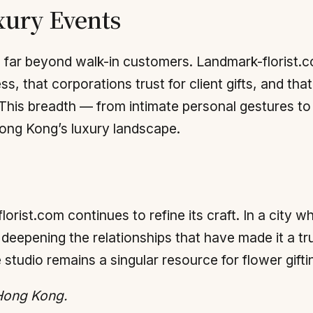
xury Events
 far beyond walk-in customers. Landmark-florist.co
, that corporations trust for client gifts, and that 
. This breadth — from intimate personal gestures t
Hong Kong’s luxury landscape.
lorist.com continues to refine its craft. In a city 
 deepening the relationships that have made it a tr
he studio remains a singular resource for flower gifti
 Hong Kong.