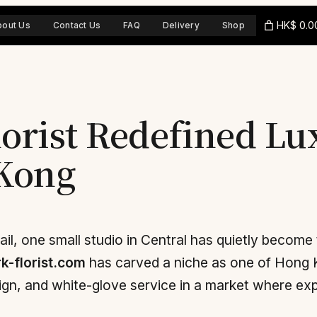
HK$ 0.0
bout Us
Contact Us
FAQ
Delivery
Shop
lorist Redefined L
 Kong
ail, one small studio in Central has quietly become t
k-florist.com
has carved a niche as one of Hong 
gn, and white-glove service in a market where expe