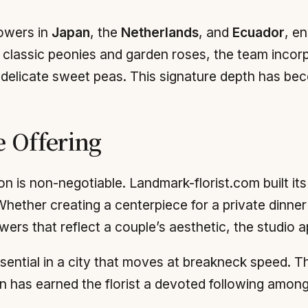
owers in
Japan
, the
Netherlands
, and
Ecuador
, e
 classic peonies and garden roses, the team inco
d delicate sweet peas. This signature depth has bec
e Offering
 is non-negotiable. Landmark-florist.com built its 
 Whether creating a centerpiece for a private dinner 
wers that reflect a couple’s aesthetic, the studio 
ential in a city that moves at breakneck speed. The 
n has earned the florist a devoted following among