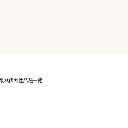
最具代表性品種一覽