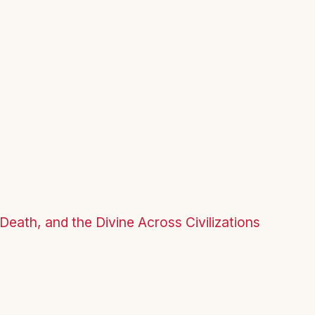
Death, and the Divine Across Civilizations