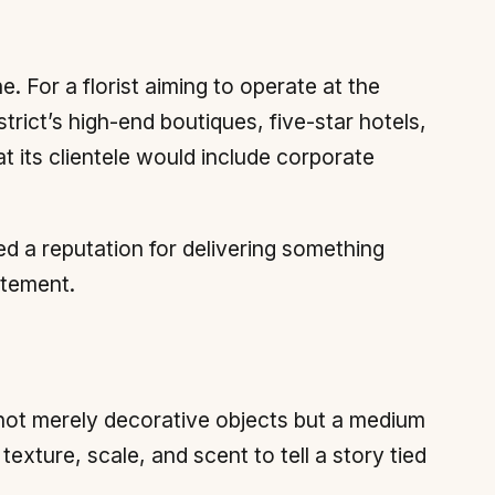
. For a florist aiming to operate at the
trict’s high-end boutiques, five-star hotels,
t its clientele would include corporate
ed a reputation for delivering something
atement.
 not merely decorative objects but a medium
xture, scale, and scent to tell a story tied