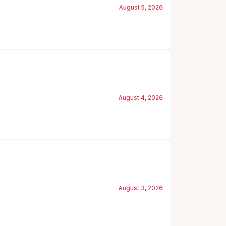
August 5, 2026
August 4, 2026
August 3, 2026