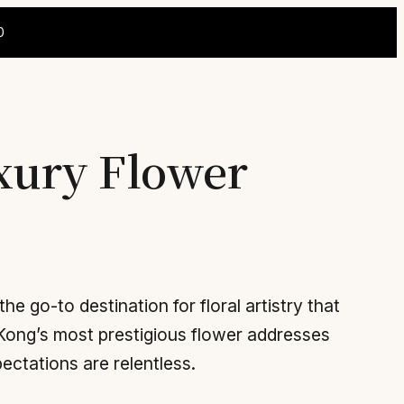
0
uxury Flower
he go-to destination for floral artistry that
Kong’s most prestigious flower addresses
ctations are relentless.