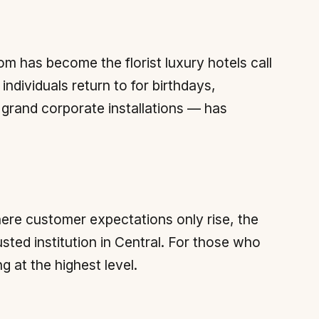
m has become the florist luxury hotels call
individuals return to for birthdays,
o grand corporate installations — has
where customer expectations only rise, the
usted institution in Central. For those who
ng at the highest level.