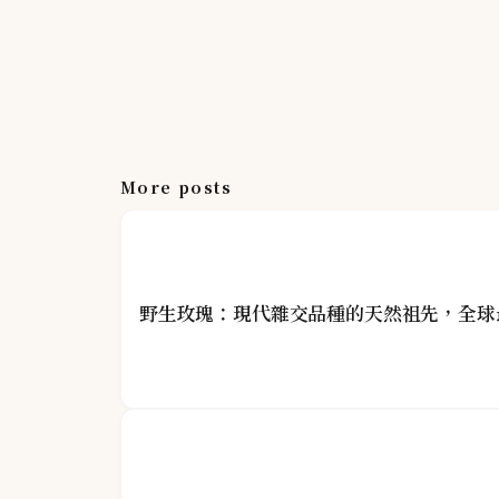
More posts
野生玫瑰：現代雜交品種的天然祖先，全球