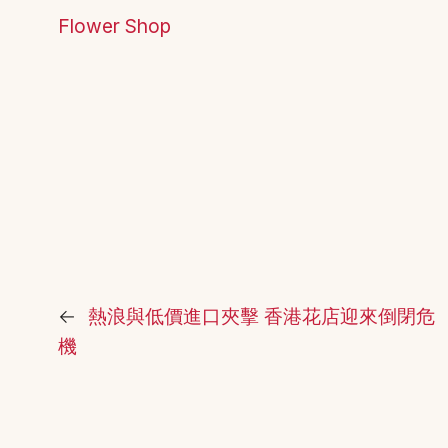
Flower Shop
←
熱浪與低價進口夾擊 香港花店迎來倒閉危
機