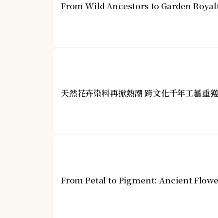
From Wild Ancestors to Garden Royalt
天然花卉染料再掀熱潮 跨文化千年工藝重
From Petal to Pigment: Ancient Flower