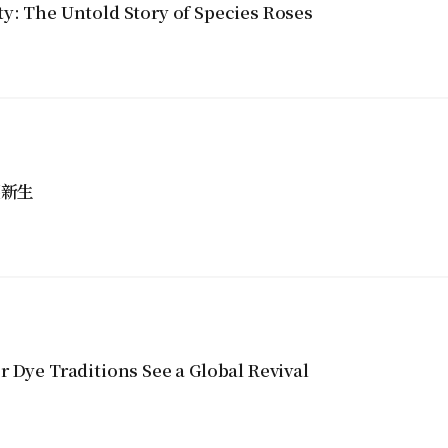
y: The Untold Story of Species Roses
獲新生
 Dye Traditions See a Global Revival