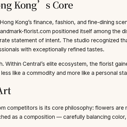
Hong Kong’s Core
Hong Kong’s finance, fashion, and fine-dining scene
Landmark-florist.com positioned itself among the dis
ate statement of intent. The studio recognized tha
ssionals with exceptionally refined tastes.
 Within Central’s elite ecosystem, the florist gain
t less like a commodity and more like a personal st
Art
m competitors is its core philosophy: flowers are
ed as a composition — carefully balancing color, te