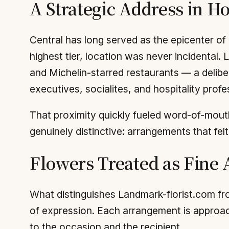
A Strategic Address in 
Central has long served as the epicenter of 
highest tier, location was never incidental. 
and Michelin-starred restaurants — a deliber
executives, socialites, and hospitality profe
That proximity quickly fueled word-of-mouth.
genuinely distinctive: arrangements that fel
Flowers Treated as Fine 
What distinguishes Landmark-florist.com fro
of expression. Each arrangement is approach
to the occasion and the recipient.