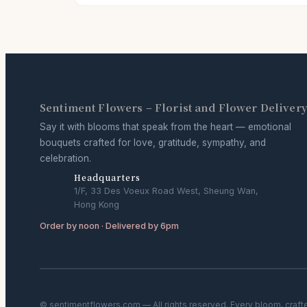
Sentiment Flowers – Florist and Flower Deliver
Say it with blooms that speak from the heart — emotional
bouquets crafted for love, gratitude, sympathy, and
celebration.
Headquarters
1/F, 33 Des Voeux Road West, Sheung Wan,
Hong Kong
Order by noon · Delivered by 6pm
© sentimentflowers.com — All rights reserved. Every bloom, craft