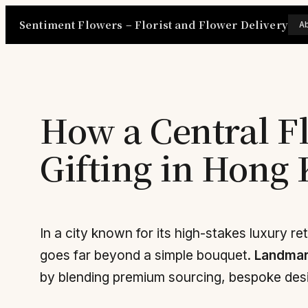
Skip
Sentiment Flowers – Florist and Flower Delivery
A
to
content
How a Central F
Gifting in Hong
In a city known for its high-stakes luxury ret
goes far beyond a simple bouquet.
Landmar
by blending premium sourcing, bespoke desi