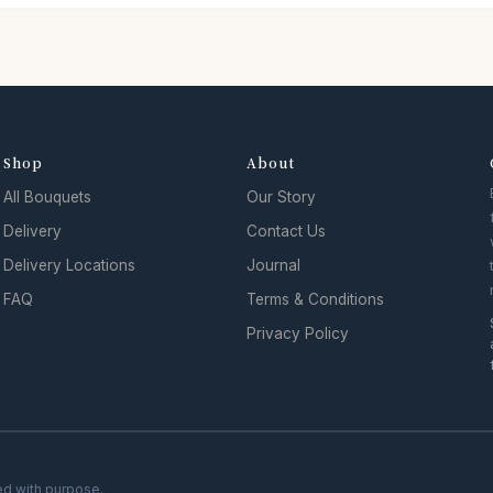
Shop
About
y
All Bouquets
Our Story
Delivery
Contact Us
Delivery Locations
Journal
FAQ
Terms & Conditions
Privacy Policy
ed with purpose.