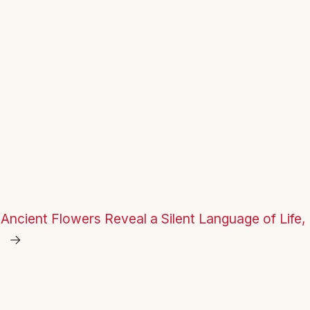
Ancient Flowers Reveal a Silent Language of Life, 
→