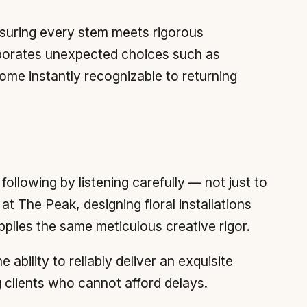
nsuring every stem meets rigorous
rporates unexpected choices such as
ome instantly recognizable to returning
following by listening carefully — not just to
at The Peak, designing floral installations
applies the same meticulous creative rigor.
ability to reliably deliver an exquisite
 clients who cannot afford delays.