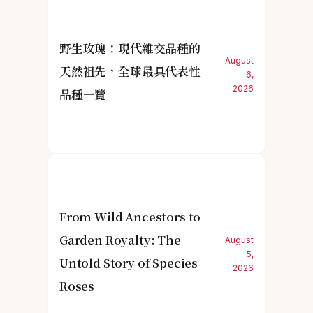
野生玫瑰：現代雜交品種的
August
天然祖先，全球最具代表性
6,
2026
品種一覽
From Wild Ancestors to
Garden Royalty: The
August
5,
Untold Story of Species
2026
Roses