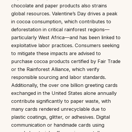
chocolate and paper products also strains
global resources. Valentine’s Day drives a peak
in cocoa consumption, which contributes to
deforestation in critical rainforest regions—
particularly West Africa—and has been linked to
exploitative labor practices. Consumers seeking
to mitigate these impacts are advised to
purchase cocoa products certified by Fair Trade
or the Rainforest Alliance, which verify
responsible sourcing and labor standards.
Additionally, the over one billion greeting cards
exchanged in the United States alone annually
contribute significantly to paper waste, with
many cards rendered unrecyclable due to
plastic coatings, glitter, or adhesives. Digital
communication or handmade cards using