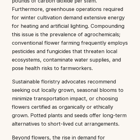
pounds of carbon dioxide per stem.
Furthermore, greenhouse operations required
for winter cultivation demand extensive energy
for heating and artificial lighting. Compounding
this issue is the prevalence of agrochemicals;
conventional flower farming frequently employs
pesticides and fungicides that threaten local
ecosystems, contaminate water supplies, and
pose health risks to farmworkers.
Sustainable floristry advocates recommend
seeking out locally grown, seasonal blooms to
minimize transportation impact, or choosing
flowers certified as organically or ethically
grown. Potted plants and seeds offer long-term
alternatives to short-lived cut arrangements.
Beyond flowers, the rise in demand for