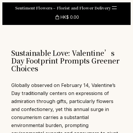
Skip
Sentiment Flowers – Florist and Flower Delivery
to
HK$ 0.00
content
Sustainable Love: Valentine’s
Day Footprint Prompts Greener
Choices
Globally observed on February 14, Valentine’s
Day traditionally centers on expressions of
admiration through gifts, particularly flowers
and confectionery, yet this annual surge in
consumerism carries a substantial
environmental burden, prompting