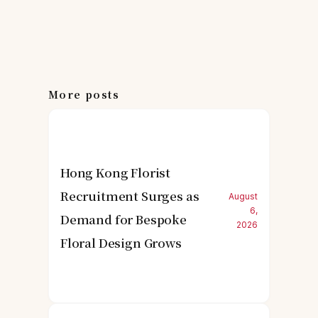
More posts
Hong Kong Florist
Recruitment Surges as
August
6,
Demand for Bespoke
2026
Floral Design Grows