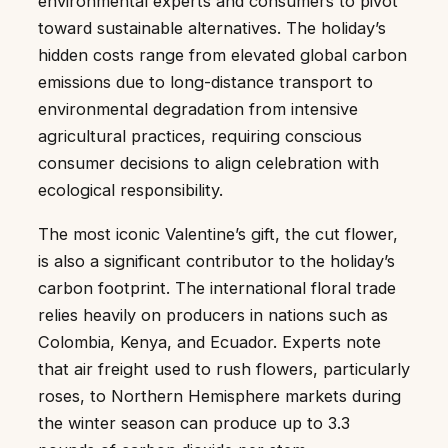
environmental experts and consumers to pivot
toward sustainable alternatives. The holiday’s
hidden costs range from elevated global carbon
emissions due to long-distance transport to
environmental degradation from intensive
agricultural practices, requiring conscious
consumer decisions to align celebration with
ecological responsibility.
The most iconic Valentine’s gift, the cut flower,
is also a significant contributor to the holiday’s
carbon footprint. The international floral trade
relies heavily on producers in nations such as
Colombia, Kenya, and Ecuador. Experts note
that air freight used to rush flowers, particularly
roses, to Northern Hemisphere markets during
the winter season can produce up to 3.3