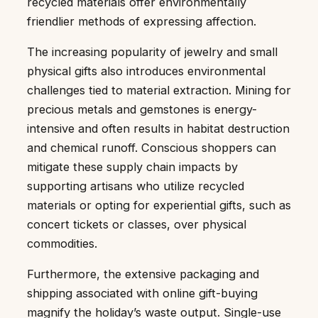
recycled materials offer environmentally
friendlier methods of expressing affection.
The increasing popularity of jewelry and small
physical gifts also introduces environmental
challenges tied to material extraction. Mining for
precious metals and gemstones is energy-
intensive and often results in habitat destruction
and chemical runoff. Conscious shoppers can
mitigate these supply chain impacts by
supporting artisans who utilize recycled
materials or opting for experiential gifts, such as
concert tickets or classes, over physical
commodities.
Furthermore, the extensive packaging and
shipping associated with online gift-buying
magnify the holiday’s waste output. Single-use