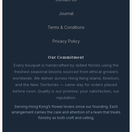
Journal
Terms & Conditions
Privacy Policy
Our Commitment
Every bouquet is handcrafted by skilled florists using the
freshest seasonal blooms sourced from ethical growers
worldwide. We deliver across Hong Kong Island, Kowloon,
and the New Territories — same-day for orders placed
before noon. Quality is our promise; your satisfaction, our
reputation.
Serving Hong Kong’s flower lovers since our founding. Each
arrangement carries the care and attention of a team that treats
floristry as both craft and calling.