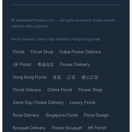
© sentimentflowers.com — All rights reserved. Every bloom,
crafted with purpose.
Fresh flowers, same-day delivery, Hong Kong wide.
Florist
Florist Shop
Dubai Flower Delivery
·
·
·
UK Florist
香港花店
Flower Delivery
·
·
·
Hong Kong Florist
送花
訂花
網上訂花
·
·
·
·
Florist Delivery
Online Florist
Flower Shop
·
·
·
Same-Day Flower Delivery
Luxury Florist
·
·
Rose Delivery
Singapore Florist
Floral Design
·
·
·
Bouquet Delivery
Flower Bouquet
HK Florist
·
·
·