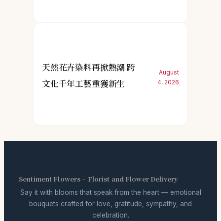
天然花卉染料再掀熱潮 跨
August
文化千年工藝重獲新生
4, 2026
Sentiment Flowers – Florist and Flower Delivery
Say it with blooms that speak from the heart — emotional
bouquets crafted for love, gratitude, sympathy, and
celebration.