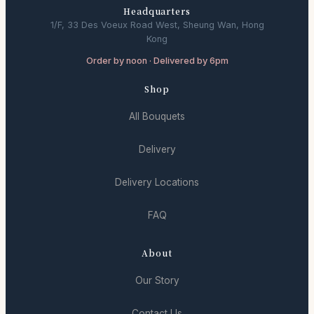
Headquarters
1/F, 33 Des Voeux Road West, Sheung Wan, Hong
Kong
Order by noon · Delivered by 6pm
Shop
All Bouquets
Delivery
Delivery Locations
FAQ
About
Our Story
Contact Us