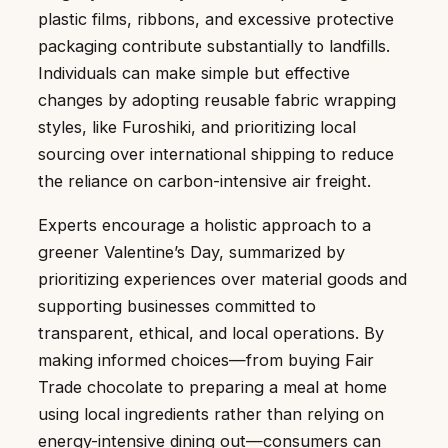
plastic films, ribbons, and excessive protective
packaging contribute substantially to landfills.
Individuals can make simple but effective
changes by adopting reusable fabric wrapping
styles, like Furoshiki, and prioritizing local
sourcing over international shipping to reduce
the reliance on carbon-intensive air freight.
Experts encourage a holistic approach to a
greener Valentine’s Day, summarized by
prioritizing experiences over material goods and
supporting businesses committed to
transparent, ethical, and local operations. By
making informed choices—from buying Fair
Trade chocolate to preparing a meal at home
using local ingredients rather than relying on
energy-intensive dining out—consumers can