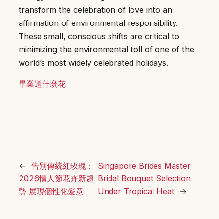
transform the celebration of love into an
affirmation of environmental responsibility.
These small, conscious shifts are critical to
minimizing the environmental toll of one of the
world’s most widely celebrated holidays.
畢業送什麼花
←
告別傳統紅玫瑰：
Singapore Brides Master
2026情人節花卉新趨
Bridal Bouquet Selection
勢 展現個性化愛意
Under Tropical Heat
→