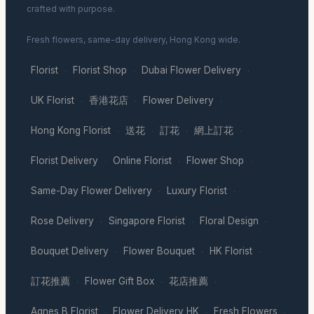
crafted with purpose.
Fresh flowers, same-day delivery, Hong Kong wide.
Florist
Florist Shop
Dubai Flower Delivery
·
·
·
UK Florist
香港花店
Flower Delivery
·
·
·
Hong Kong Florist
送花
訂花
網上訂花
·
·
·
·
Florist Delivery
Online Florist
Flower Shop
·
·
·
Same-Day Flower Delivery
Luxury Florist
·
·
Rose Delivery
Singapore Florist
Floral Design
·
·
·
Bouquet Delivery
Flower Bouquet
HK Florist
·
·
·
訂花推薦
Flower Gift Box
花店推薦
·
·
·
Agnes B Florist
Flower Delivery HK
Fresh Flowers
·
·
·