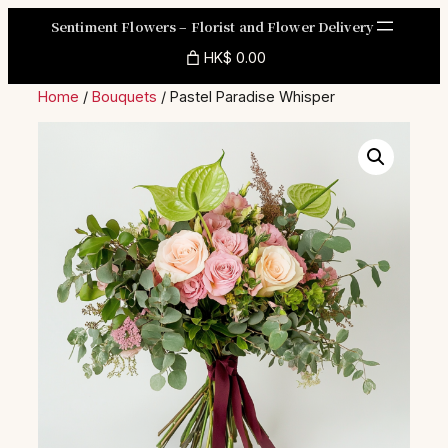
Skip
Sentiment Flowers – Florist and Flower Delivery
to
HK$ 0.00
content
Home
/
Bouquets
/ Pastel Paradise Whisper