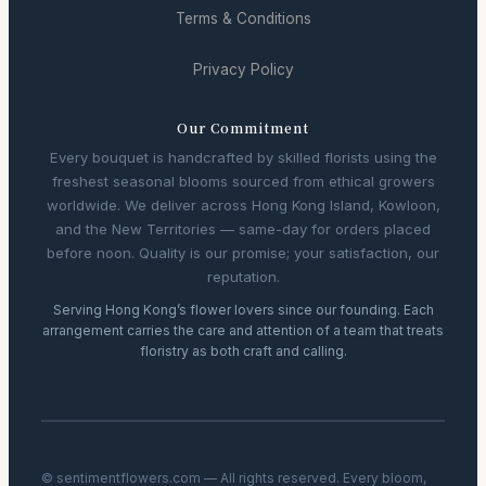
Terms & Conditions
Privacy Policy
Our Commitment
Every bouquet is handcrafted by skilled florists using the
freshest seasonal blooms sourced from ethical growers
worldwide. We deliver across Hong Kong Island, Kowloon,
and the New Territories — same-day for orders placed
before noon. Quality is our promise; your satisfaction, our
reputation.
Serving Hong Kong’s flower lovers since our founding. Each
arrangement carries the care and attention of a team that treats
floristry as both craft and calling.
© sentimentflowers.com — All rights reserved. Every bloom,