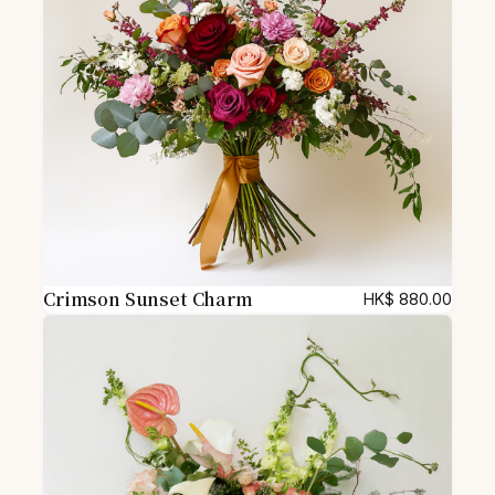
t
y
Crimson Sunset Charm
HK$
880.00