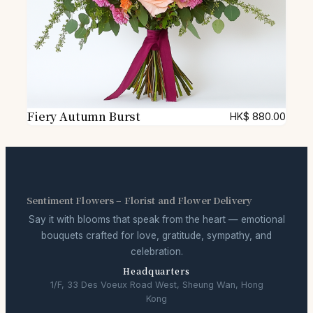
Fiery Autumn Burst
HK$
880.00
Sentiment Flowers – Florist and Flower Delivery
Say it with blooms that speak from the heart — emotional
bouquets crafted for love, gratitude, sympathy, and
celebration.
Headquarters
1/F, 33 Des Voeux Road West, Sheung Wan, Hong
Kong