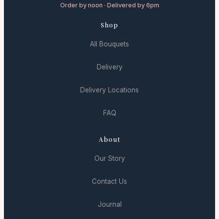
Order by noon · Delivered by 6pm
Shop
All Bouquets
Delivery
Delivery Locations
FAQ
About
Our Story
Contact Us
Journal