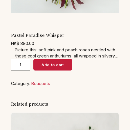
Pastel Paradise Whisper
HK$
880.00
Picture this: soft pink and peach roses nestled with
those cool green anthuriums, all wrapped in silvery
P
eucalyptus that smells like a spa day. It’s got this
Add to cart
gentle, dreamy feel—like a hug from spring itself. Ideal
a
for baby showers or just because gifts, it’ll brighten up
s
anyone’s space and make them feel all warm and
Category:
Bouquets
t
fuzzy inside… yeah, the kind of bouquet that says
e
‘thinking of you’ without trying too hard.
l
Related products
P
a
r