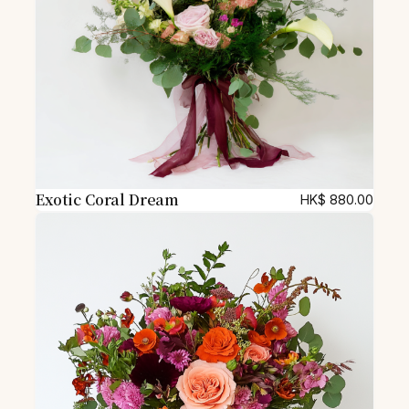
Exotic Coral Dream
HK$
880.00