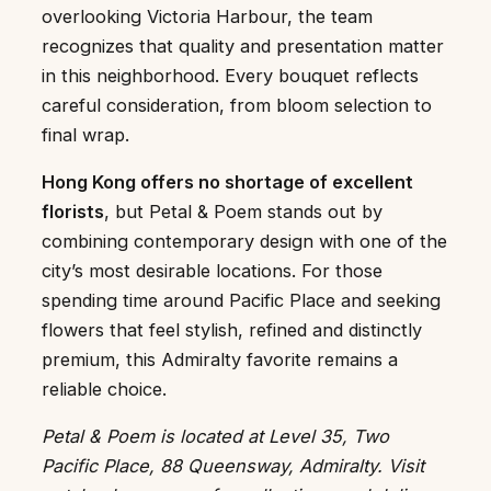
overlooking Victoria Harbour, the team
recognizes that quality and presentation matter
in this neighborhood. Every bouquet reflects
careful consideration, from bloom selection to
final wrap.
Hong Kong offers no shortage of excellent
florists
, but Petal & Poem stands out by
combining contemporary design with one of the
city’s most desirable locations. For those
spending time around Pacific Place and seeking
flowers that feel stylish, refined and distinctly
premium, this Admiralty favorite remains a
reliable choice.
Petal & Poem is located at Level 35, Two
Pacific Place, 88 Queensway, Admiralty. Visit