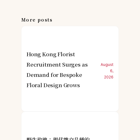
More posts
Hong Kong Florist
Recruitment Surges as
August
6,
Demand for Bespoke
2026
Floral Design Grows
野生玫瑰：現代雜交品種的