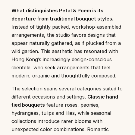
What distinguishes Petal & Poem is its
departure from traditional bouquet styles.
Instead of tightly packed, workshop-assembled
arrangements, the studio favors designs that
appear naturally gathered, as if plucked from a
wild garden. This aesthetic has resonated with
Hong Kong’s increasingly design-conscious
clientele, who seek arrangements that feel
modern, organic and thoughtfully composed.
The selection spans several categories suited to
different occasions and settings.
Classic hand-
tied bouquets
feature roses, peonies,
hydrangeas, tulips and lilies, while seasonal
collections introduce rarer blooms with
unexpected color combinations. Romantic