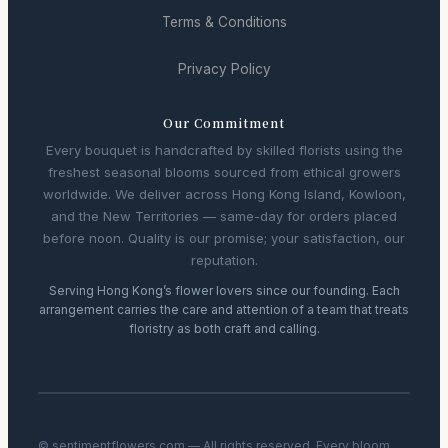
Terms & Conditions
Privacy Policy
Our Commitment
Every bouquet is handcrafted by skilled florists using the
freshest seasonal blooms sourced from ethical growers
worldwide. We deliver across Hong Kong Island, Kowloon,
and the New Territories — same-day for orders placed
before noon. Quality is our promise; your satisfaction, our
reputation.
Serving Hong Kong’s flower lovers since our founding. Each
arrangement carries the care and attention of a team that treats
floristry as both craft and calling.
© sentimentflowers.com — All rights reserved. Every bloom,