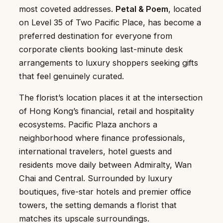
most coveted addresses.
Petal & Poem
, located
on Level 35 of Two Pacific Place, has become a
preferred destination for everyone from
corporate clients booking last-minute desk
arrangements to luxury shoppers seeking gifts
that feel genuinely curated.
The florist’s location places it at the intersection
of Hong Kong’s financial, retail and hospitality
ecosystems. Pacific Plaza anchors a
neighborhood where finance professionals,
international travelers, hotel guests and
residents move daily between Admiralty, Wan
Chai and Central. Surrounded by luxury
boutiques, five-star hotels and premier office
towers, the setting demands a florist that
matches its upscale surroundings.