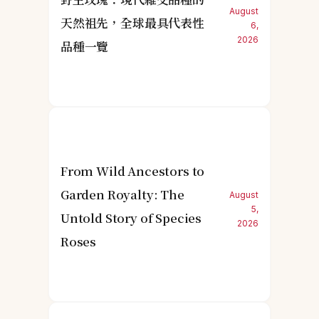
August
天然祖先，全球最具代表性
6,
2026
品種一覽
From Wild Ancestors to
Garden Royalty: The
August
5,
Untold Story of Species
2026
Roses