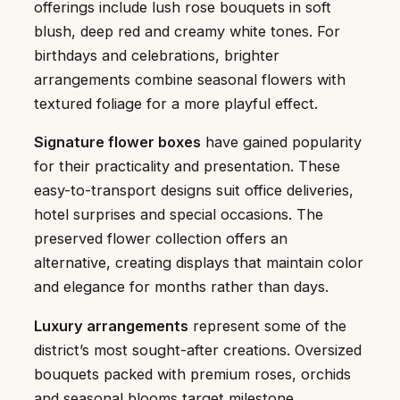
offerings include lush rose bouquets in soft
blush, deep red and creamy white tones. For
birthdays and celebrations, brighter
arrangements combine seasonal flowers with
textured foliage for a more playful effect.
Signature flower boxes
have gained popularity
for their practicality and presentation. These
easy-to-transport designs suit office deliveries,
hotel surprises and special occasions. The
preserved flower collection offers an
alternative, creating displays that maintain color
and elegance for months rather than days.
Luxury arrangements
represent some of the
district’s most sought-after creations. Oversized
bouquets packed with premium roses, orchids
and seasonal blooms target milestone