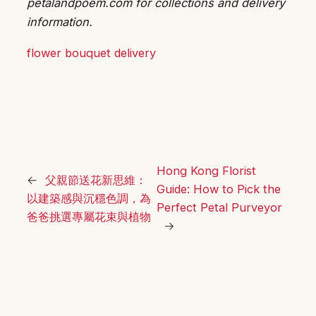
petalandpoem.com for collections and delivery
information.
flower bouquet delivery
Hong Kong Florist
←
父親節送花新思維：
Guide: How to Pick the
以建築感與沉穩色調，為
Perfect Petal Purveyor
爸爸挑選專屬花束與植物
→