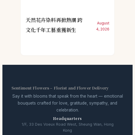
天然花卉染料再掀熱潮 跨
August
文化千年工藝重獲新生
4, 2026
Sentiment Flowers – Florist and Flower Delivery
Say it with blooms that speak from the heart — emotional
bouquets crafted for love, gratitude, sympathy, and
celebration.
Headquarters
1/F, 33 Des Voeux Road West, Sheung Wan, Hong
Kong