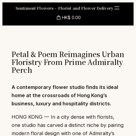
Skip
Sentiment Flowers – Florist and Flower Delivery
to
HK$ 0.00
content
Petal & Poem Reimagines Urban
Floristry From Prime Admiralty
Perch
A contemporary flower studio finds its ideal
home at the crossroads of Hong Kong’s
business, luxury and hospitality districts.
HONG KONG — In a city dense with florists,
one studio has carved a distinct niche by pairing
modern floral design with one of Admiralty’s