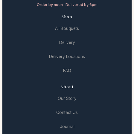
Order by noon · Delivered by 6pm
Shop
All Bouquets
Delivery
Delivery Locations
FAQ
About
Our Story
Contact Us
Journal