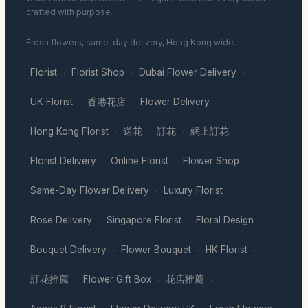
crafted with purpose.
Fresh flowers, same-day delivery, Hong Kong wide.
Florist
Florist Shop
Dubai Flower Delivery
·
·
·
UK Florist
香港花店
Flower Delivery
·
·
·
Hong Kong Florist
送花
訂花
網上訂花
·
·
·
·
Florist Delivery
Online Florist
Flower Shop
·
·
·
Same-Day Flower Delivery
Luxury Florist
·
·
Rose Delivery
Singapore Florist
Floral Design
·
·
·
Bouquet Delivery
Flower Bouquet
HK Florist
·
·
·
訂花推薦
Flower Gift Box
花店推薦
·
·
·