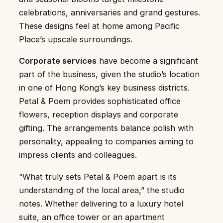
celebrations, anniversaries and grand gestures.
These designs feel at home among Pacific
Place’s upscale surroundings.
Corporate services
have become a significant
part of the business, given the studio’s location
in one of Hong Kong’s key business districts.
Petal & Poem provides sophisticated office
flowers, reception displays and corporate
gifting. The arrangements balance polish with
personality, appealing to companies aiming to
impress clients and colleagues.
“What truly sets Petal & Poem apart is its
understanding of the local area,” the studio
notes. Whether delivering to a luxury hotel
suite, an office tower or an apartment