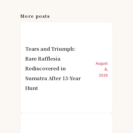
More posts
Tears and Triumph:
Rare Rafflesia
August
Rediscovered in
8,
2026
Sumatra After 13-Year
Hunt