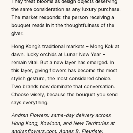
They treat blooms as design objects deserving
the same consideration as any luxury purchase.
The market responds: the person receiving a
bouquet reads in it the thoughtfulness of the
giver.
Hong Kong’s traditional markets – Mong Kok at
dawn, lucky orchids at Lunar New Year –
remain vital. But a new layer has emerged. In
this layer, giving flowers has become the most
stylish gesture, the most considered choice.
Two brands now dominate that conversation.
Choose wisely, because the bouquet you send
says everything.
Andrsn Flowers: same-day delivery across
Hong Kong, Kowloon, and New Territories at
andrsnflowers.com. Agnès B. Fleuriste: