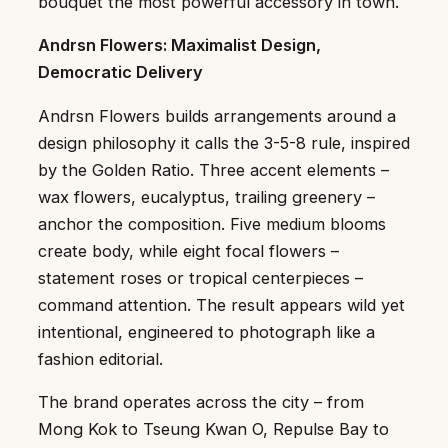
bouquet the most powerful accessory in town.
Andrsn Flowers: Maximalist Design,
Democratic Delivery
Andrsn Flowers builds arrangements around a
design philosophy it calls the 3-5-8 rule, inspired
by the Golden Ratio. Three accent elements –
wax flowers, eucalyptus, trailing greenery –
anchor the composition. Five medium blooms
create body, while eight focal flowers –
statement roses or tropical centerpieces –
command attention. The result appears wild yet
intentional, engineered to photograph like a
fashion editorial.
The brand operates across the city – from
Mong Kok to Tseung Kwan O, Repulse Bay to