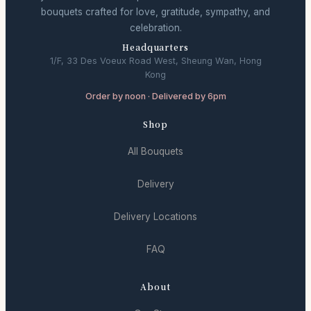
bouquets crafted for love, gratitude, sympathy, and
celebration.
Headquarters
1/F, 33 Des Voeux Road West, Sheung Wan, Hong
Kong
Order by noon · Delivered by 6pm
Shop
All Bouquets
Delivery
Delivery Locations
FAQ
About