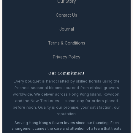
Our Story
Contact Us
Journal
Terms & Conditions
Privacy Policy
Our Commitment
Every bouquet is handcrafted by skilled florists using the
freshest seasonal blooms sourced from ethical growers
worldwide. We deliver across Hong Kong Island, Kowloon,
and the New Territories — same-day for orders placed
before noon. Quality is our promise; your satisfaction, our
reputation.
Serving Hong Kong’s flower lovers since our founding. Each
arrangement carries the care and attention of a team that treats