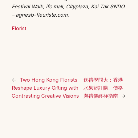
Festival Walk, ifc mall, Cityplaza, Kai Tak SNDO
– agnesb-fleuriste.com.
Florist
←
Two Hong Kong Florists
送禮學問大：香港
Reshape Luxury Gifting with
水果籃訂購、價格
Contrasting Creative Visions
與禮儀終極指南
→