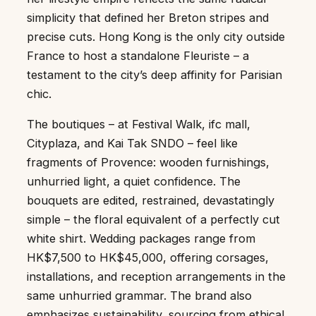
simplicity that defined her Breton stripes and
precise cuts. Hong Kong is the only city outside
France to host a standalone Fleuriste – a
testament to the city’s deep affinity for Parisian
chic.
The boutiques – at Festival Walk, ifc mall,
Cityplaza, and Kai Tak SNDO – feel like
fragments of Provence: wooden furnishings,
unhurried light, a quiet confidence. The
bouquets are edited, restrained, devastatingly
simple – the floral equivalent of a perfectly cut
white shirt. Wedding packages range from
HK$7,500 to HK$45,000, offering corsages,
installations, and reception arrangements in the
same unhurried grammar. The brand also
emphasizes sustainability, sourcing from ethical