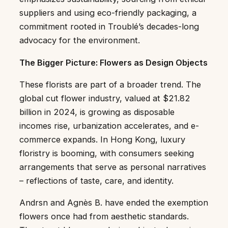
suppliers and using eco-friendly packaging, a
commitment rooted in Troublé’s decades-long
advocacy for the environment.
The Bigger Picture: Flowers as Design Objects
These florists are part of a broader trend. The
global cut flower industry, valued at $21.82
billion in 2024, is growing as disposable
incomes rise, urbanization accelerates, and e-
commerce expands. In Hong Kong, luxury
floristry is booming, with consumers seeking
arrangements that serve as personal narratives
– reflections of taste, care, and identity.
Andrsn and Agnès B. have ended the exemption
flowers once had from aesthetic standards.