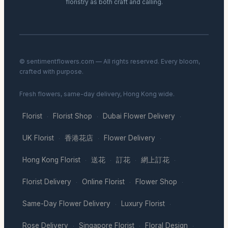
floristry as both craft and calling.
© sentimentflowers.com — All rights reserved. Every bloom,
crafted with purpose.
Fresh flowers, same-day delivery, Hong Kong wide.
Florist
Florist Shop
Dubai Flower Delivery
·
·
·
UK Florist
香港花店
Flower Delivery
·
·
·
Hong Kong Florist
送花
訂花
網上訂花
·
·
·
·
Florist Delivery
Online Florist
Flower Shop
·
·
·
Same-Day Flower Delivery
Luxury Florist
·
·
Rose Delivery
Singapore Florist
Floral Design
·
·
·