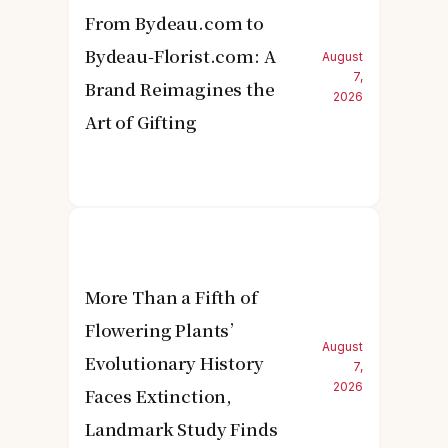
From Bydeau.com to
Bydeau-Florist.com: A
August
7,
Brand Reimagines the
2026
Art of Gifting
More Than a Fifth of
Flowering Plants’
August
Evolutionary History
7,
2026
Faces Extinction,
Landmark Study Finds