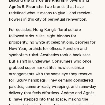
Leading the charge are
Andrsn Flowers
and
Agnès B. Fleuriste
, two brands that have
redefined what it means to give – and receive –
flowers in this city of perpetual reinvention.
For decades, Hong Kong’s floral culture
followed strict rules: eight blooms for
prosperity, no white at celebrations, peonies for
New Year, orchids for offices. Function and
symbolism ruled. Aesthetics took a back seat.
But a shift is underway. Consumers who once
grabbed supermarket lilies now scrutinize
arrangements with the same eye they reserve
for luxury handbags. They demand considered
palettes, camera-ready wrapping, and same-day
delivery that feels effortless. Andrsn and Agnès
B. have stepped into that space, making the