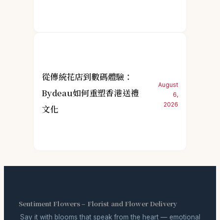
從傳統花店到數碼體驗：
August
Bydeau如何重塑香港送禮
6,
2026
文化
Sentiment Flowers – Florist and Flower Delivery
Say it with blooms that speak from the heart — emotional