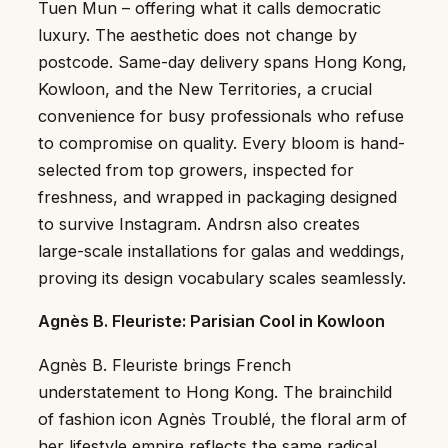
Tuen Mun – offering what it calls democratic
luxury. The aesthetic does not change by
postcode. Same-day delivery spans Hong Kong,
Kowloon, and the New Territories, a crucial
convenience for busy professionals who refuse
to compromise on quality. Every bloom is hand-
selected from top growers, inspected for
freshness, and wrapped in packaging designed
to survive Instagram. Andrsn also creates
large-scale installations for galas and weddings,
proving its design vocabulary scales seamlessly.
Agnès B. Fleuriste: Parisian Cool in Kowloon
Agnès B. Fleuriste brings French
understatement to Hong Kong. The brainchild
of fashion icon Agnès Troublé, the floral arm of
her lifestyle empire reflects the same radical