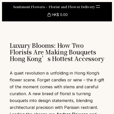
Skip
Sentiment Flowers – Florist and Flower Delivery
to
HK$ 0.00
content
Luxury Blooms: How Two
Florists Are Making Bouquets
Hong Kong’s Hottest Accessory
A quiet revolution is unfolding in Hong Kong’s
flower scene. Forget candles or wine – the it-gift
of the moment comes with stems and careful
curation. A new breed of florist is turning
bouquets into design statements, blending
architectural precision with Parisian restraint.