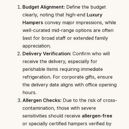
Budget Alignment:
Define the budget
clearly, noting that high-end
Luxury
Hampers
convey major impressions, while
well-curated mid-range options are often
best for broad staff or extended family
appreciation.
Delivery Verification:
Confirm who will
receive the delivery, especially for
perishable items requiring immediate
refrigeration. For corporate gifts, ensure
the delivery date aligns with office opening
hours.
Allergen Checks:
Due to the risk of cross-
contamination, those with severe
sensitivities should receive
allergen-free
or specially certified hampers verified by