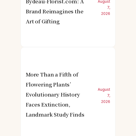
Bydeau-Florist.com: A
August
7,
Brand Reimagines the
2026
Art of Gifting
More Than a Fifth of
Flowering Plants’
August
Evolutionary History
7,
2026
Faces Extinction,
Landmark Study Finds