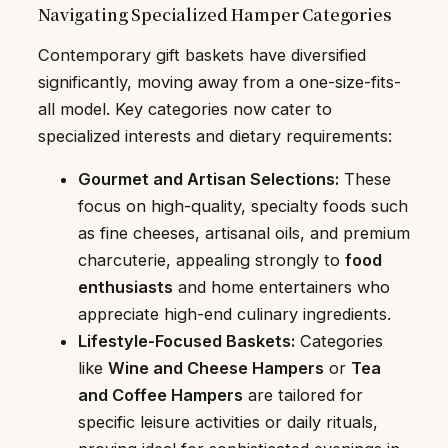
Navigating Specialized Hamper Categories
Contemporary gift baskets have diversified
significantly, moving away from a one-size-fits-
all model. Key categories now cater to
specialized interests and dietary requirements:
Gourmet and Artisan Selections:
These
focus on high-quality, specialty foods such
as fine cheeses, artisanal oils, and premium
charcuterie, appealing strongly to
food
enthusiasts
and home entertainers who
appreciate high-end culinary ingredients.
Lifestyle-Focused Baskets:
Categories
like
Wine and Cheese Hampers
or
Tea
and Coffee Hampers
are tailored for
specific leisure activities or daily rituals,