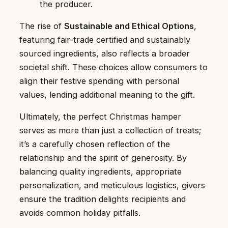
the producer.
The rise of
Sustainable and Ethical Options
,
featuring fair-trade certified and sustainably
sourced ingredients, also reflects a broader
societal shift. These choices allow consumers to
align their festive spending with personal
values, lending additional meaning to the gift.
Ultimately, the perfect Christmas hamper
serves as more than just a collection of treats;
it’s a carefully chosen reflection of the
relationship and the spirit of generosity. By
balancing quality ingredients, appropriate
personalization, and meticulous logistics, givers
ensure the tradition delights recipients and
avoids common holiday pitfalls.