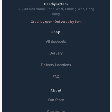
Headquarters
1/F, 33 Des Voeux Road West, Sheung Wan, Hong
Kong
Order by noon · Delivered by 6pm
Shop
All Bouquets
Delivery
Delivery Locations
FAQ
About
Our Story
Contact Us