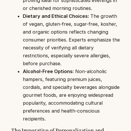
proving ideal for sophisticated evenings in
or cherished morning routines.
Dietary and Ethical Choices:
The growth
of vegan, gluten-free, sugar-free, kosher,
and organic options reflects changing
consumer priorities. Experts emphasize the
necessity of verifying all dietary
restrictions, especially severe allergies,
before purchase.
Alcohol-Free Options:
Non-alcoholic
hampers, featuring premium juices,
cordials, and specialty beverages alongside
gourmet foods, are enjoying widespread
popularity, accommodating cultural
preferences and health-conscious
recipients.
The Imperative of Personalization and