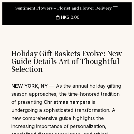
Skip
Sentiment Flowers – Florist and Flower Delivery
to
HK$ 0.00
content
Holiday Gift Baskets Evolve: New
Guide Details Art of Thoughtful
Selection
NEW YORK, NY
— As the annual holiday gifting
season approaches, the time-honored tradition
of presenting
Christmas hampers
is
undergoing a sophisticated transformation. A
new comprehensive guide highlights the
increasing importance of personalization,