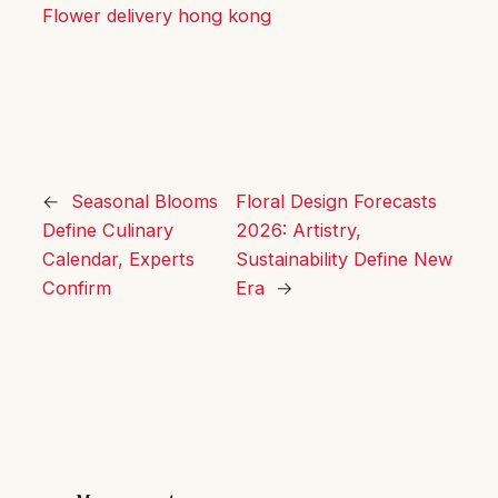
Flower delivery hong kong
←
Seasonal Blooms
Floral Design Forecasts
Define Culinary
2026: Artistry,
Calendar, Experts
Sustainability Define New
Confirm
Era
→