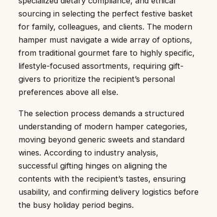
specialized dietary compliance, and ethical
sourcing in selecting the perfect festive basket
for family, colleagues, and clients. The modern
hamper must navigate a wide array of options,
from traditional gourmet fare to highly specific,
lifestyle-focused assortments, requiring gift-
givers to prioritize the recipient’s personal
preferences above all else.
The selection process demands a structured
understanding of modern hamper categories,
moving beyond generic sweets and standard
wines. According to industry analysis,
successful gifting hinges on aligning the
contents with the recipient’s tastes, ensuring
usability, and confirming delivery logistics before
the busy holiday period begins.