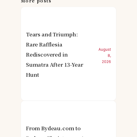
More posts
Tears and Triumph:
Rare Rafflesia
August
Rediscovered in
8,
2026
Sumatra After 13-Year
Hunt
From Bydeau.com to