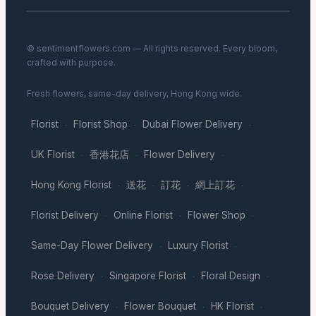
© sentimentflowers.com — All rights reserved. Every bloom,
crafted with purpose.
Fresh flowers, same-day delivery, Hong Kong wide.
Florist
Florist Shop
Dubai Flower Delivery
·
·
·
UK Florist
香港花店
Flower Delivery
·
·
·
Hong Kong Florist
送花
訂花
網上訂花
·
·
·
·
Florist Delivery
Online Florist
Flower Shop
·
·
·
Same-Day Flower Delivery
Luxury Florist
·
·
Rose Delivery
Singapore Florist
Floral Design
·
·
·
Bouquet Delivery
Flower Bouquet
HK Florist
·
·
·