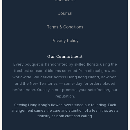
Journal
Terms & Conditions
Privacy Policy
Our Commitment
Every bouquet is handcrafted by skilled florists using the
freshest seasonal blooms sourced from ethical growers
worldwide. We deliver across Hong Kong Island, Kowloon,
and the New Territories — same-day for orders placed
before noon. Quality is our promise; your satisfaction, our
reputation.
Serving Hong Kong’s flower lovers since our founding. Each
arrangement carries the care and attention of a team that treats
floristry as both craft and calling.