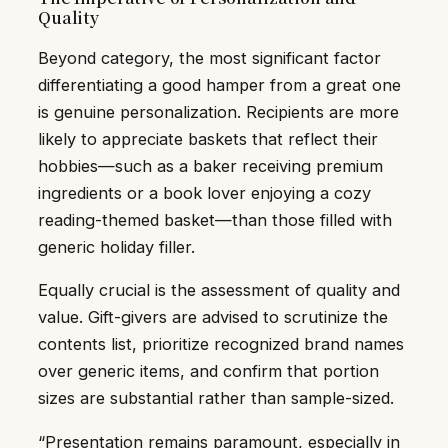
Quality
Beyond category, the most significant factor
differentiating a good hamper from a great one
is genuine personalization. Recipients are more
likely to appreciate baskets that reflect their
hobbies—such as a baker receiving premium
ingredients or a book lover enjoying a cozy
reading-themed basket—than those filled with
generic holiday filler.
Equally crucial is the assessment of quality and
value. Gift-givers are advised to scrutinize the
contents list, prioritize recognized brand names
over generic items, and confirm that portion
sizes are substantial rather than sample-sized.
“Presentation remains paramount, especially in