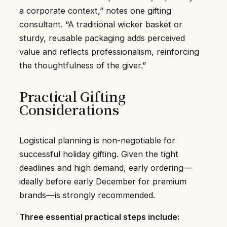
a corporate context,” notes one gifting
consultant. “A traditional wicker basket or
sturdy, reusable packaging adds perceived
value and reflects professionalism, reinforcing
the thoughtfulness of the giver.”
Practical Gifting
Considerations
Logistical planning is non-negotiable for
successful holiday gifting. Given the tight
deadlines and high demand, early ordering—
ideally before early December for premium
brands—is strongly recommended.
Three essential practical steps include: