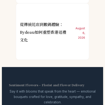
從傳統花店到數碼體驗：
August
Bydeau如何重塑香港送禮
6,
2026
文化
Sentiment Flowers – Florist and Flower Delivery
Say it with blooms that speak from the heart — emotional
bouquets crafted for love, gratitude, sympathy, and
celebration.