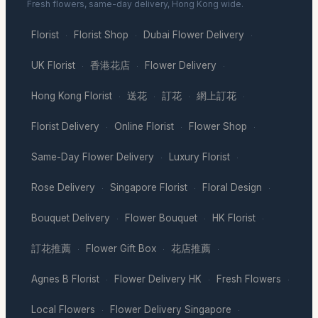
Fresh flowers, same-day delivery, Hong Kong wide.
Florist
Florist Shop
Dubai Flower Delivery
·
·
·
UK Florist
香港花店
Flower Delivery
·
·
·
Hong Kong Florist
送花
訂花
網上訂花
·
·
·
·
Florist Delivery
Online Florist
Flower Shop
·
·
·
Same-Day Flower Delivery
Luxury Florist
·
·
Rose Delivery
Singapore Florist
Floral Design
·
·
·
Bouquet Delivery
Flower Bouquet
HK Florist
·
·
·
訂花推薦
Flower Gift Box
花店推薦
·
·
·
Agnes B Florist
Flower Delivery HK
Fresh Flowers
·
·
·
Local Flowers
Flower Delivery Singapore
·
·