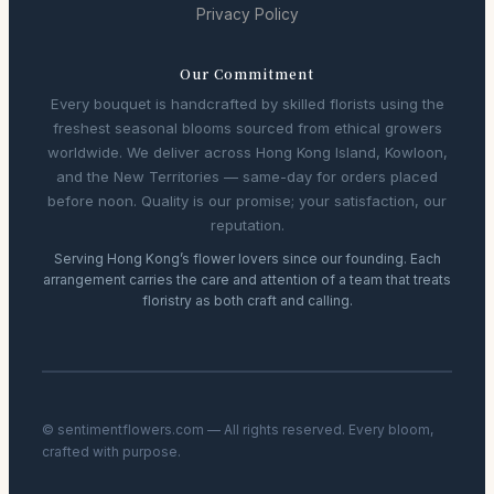
Privacy Policy
Our Commitment
Every bouquet is handcrafted by skilled florists using the
freshest seasonal blooms sourced from ethical growers
worldwide. We deliver across Hong Kong Island, Kowloon,
and the New Territories — same-day for orders placed
before noon. Quality is our promise; your satisfaction, our
reputation.
Serving Hong Kong’s flower lovers since our founding. Each
arrangement carries the care and attention of a team that treats
floristry as both craft and calling.
© sentimentflowers.com — All rights reserved. Every bloom,
crafted with purpose.