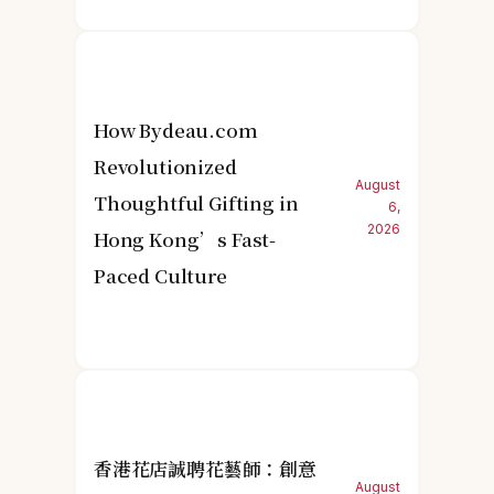
How Bydeau.com
Revolutionized
August
Thoughtful Gifting in
6,
2026
Hong Kong’s Fast-
Paced Culture
香港花店誠聘花藝師：創意
August