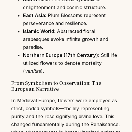
enlightenment and cosmic structure.
East Asia:
Plum Blossoms represent
perseverance and resilience.
Islamic World:
Abstracted floral
arabesques evoke infinite growth and
paradise.
Northern Europe (17th Century):
Still life
utilized flowers to denote mortality
(
vanitas
).
From Symbolism to Observation: The
European Narrative
In Medieval Europe, flowers were employed as
strict, coded symbols—the lily representing
purity and the rose signifying divine love. This
changed fundamentally during the Renaissance,