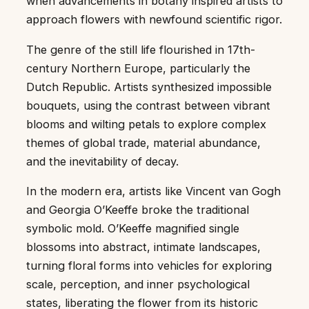
when advancements in botany inspired artists to
approach flowers with newfound scientific rigor.
The genre of the still life flourished in 17th-
century Northern Europe, particularly the
Dutch Republic. Artists synthesized impossible
bouquets, using the contrast between vibrant
blooms and wilting petals to explore complex
themes of global trade, material abundance,
and the inevitability of decay.
In the modern era, artists like Vincent van Gogh
and Georgia O’Keeffe broke the traditional
symbolic mold. O’Keeffe magnified single
blossoms into abstract, intimate landscapes,
turning floral forms into vehicles for exploring
scale, perception, and inner psychological
states, liberating the flower from its historic