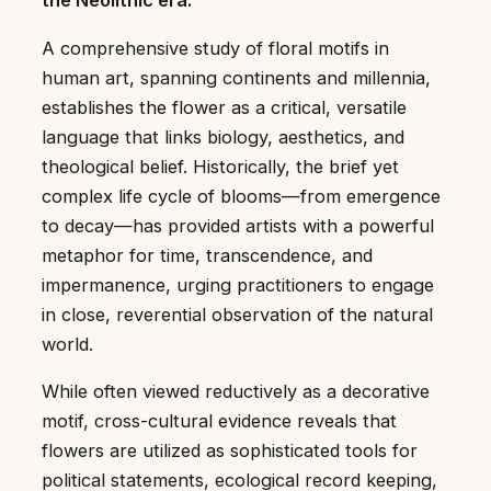
the Neolithic era.
A comprehensive study of floral motifs in
human art, spanning continents and millennia,
establishes the flower as a critical, versatile
language that links biology, aesthetics, and
theological belief. Historically, the brief yet
complex life cycle of blooms—from emergence
to decay—has provided artists with a powerful
metaphor for time, transcendence, and
impermanence, urging practitioners to engage
in close, reverential observation of the natural
world.
While often viewed reductively as a decorative
motif, cross-cultural evidence reveals that
flowers are utilized as sophisticated tools for
political statements, ecological record keeping,