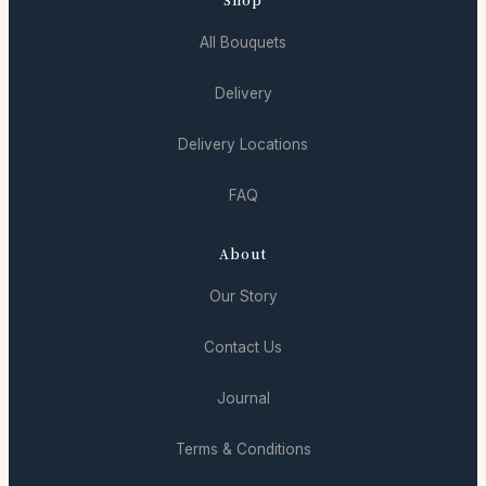
All Bouquets
Delivery
Delivery Locations
FAQ
About
Our Story
Contact Us
Journal
Terms & Conditions