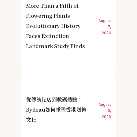
More Than a Fifth of
Flowering Plants’
August
Evolutionary History
7,
2026
Faces Extinction,
Landmark Study Finds
從傳統花店到數碼體驗：
August
Bydeau如何重塑香港送禮
6,
2026
文化