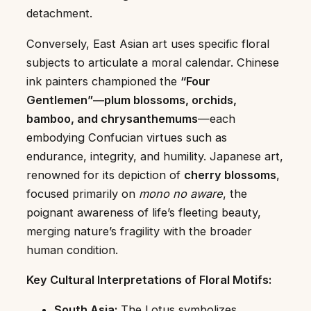
detachment.
Conversely, East Asian art uses specific floral
subjects to articulate a moral calendar. Chinese
ink painters championed the
“Four
Gentlemen”—plum blossoms, orchids,
bamboo, and chrysanthemums
—each
embodying Confucian virtues such as
endurance, integrity, and humility. Japanese art,
renowned for its depiction of
cherry blossoms
,
focused primarily on
mono no aware
, the
poignant awareness of life’s fleeting beauty,
merging nature’s fragility with the broader
human condition.
Key Cultural Interpretations of Floral Motifs:
South Asia:
The Lotus symbolizes