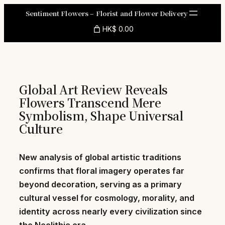
Skip
Sentiment Flowers – Florist and Flower Delivery
to
HK$ 0.00
content
Global Art Review Reveals
Flowers Transcend Mere
Symbolism, Shape Universal
Culture
New analysis of global artistic traditions
confirms that floral imagery operates far
beyond decoration, serving as a primary
cultural vessel for cosmology, morality, and
identity across nearly every civilization since