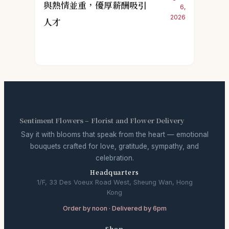
與熱情並重，優厚薪酬吸引
6,
2026
人才
Sentiment Flowers – Florist and Flower Delivery
Say it with blooms that speak from the heart — emotional
bouquets crafted for love, gratitude, sympathy, and
celebration.
Headquarters
1/F, 33 Des Voeux Road West, Sheung Wan, Hong
Kong
Order by noon · Delivered by 6pm
Shop