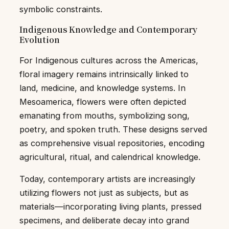
symbolic constraints.
Indigenous Knowledge and Contemporary
Evolution
For Indigenous cultures across the Americas,
floral imagery remains intrinsically linked to
land, medicine, and knowledge systems. In
Mesoamerica, flowers were often depicted
emanating from mouths, symbolizing song,
poetry, and spoken truth. These designs served
as comprehensive visual repositories, encoding
agricultural, ritual, and calendrical knowledge.
Today, contemporary artists are increasingly
utilizing flowers not just as subjects, but as
materials—incorporating living plants, pressed
specimens, and deliberate decay into grand