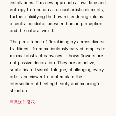
installations. This new approach allows time and
entropy to function as crucial artistic elements,
further solidifying the flower’s enduring role as
a central mediator between human perception
and the natural world.
The persistence of floral imagery across diverse
traditions—from meticulously carved temples to
minimal abstract canvases—shows flowers are
not passive decoration. They are an active,
sophisticated visual dialogue, challenging every
artist and viewer to contemplate the
intersection of fleeting beauty and meaningful
structure.
畢業送什麼花