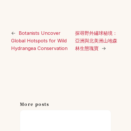
←
Botanists Uncover
探尋野外繡球秘境：
Global Hotspots for Wild
亞洲與北美洲山地森
Hydrangea Conservation
林生態瑰寶
→
More posts