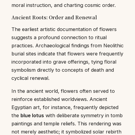
moral instruction, and charting cosmic order.
Ancient Roots: Order and Renewal
The earliest artistic documentation of flowers
suggests a profound connection to ritual
practices. Archaeological findings from Neolithic
burial sites indicate that flowers were frequently
incorporated into grave offerings, tying floral
symbolism directly to concepts of death and
cyclical renewal.
In the ancient world, flowers often served to
reinforce established worldviews. Ancient
Egyptian art, for instance, frequently depicted
the
blue lotus
with deliberate symmetry in tomb
paintings and temple reliefs. This rendering was
not merely aesthetic; it symbolized solar rebirth