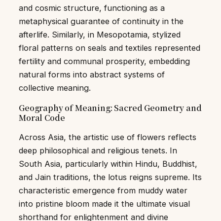
and cosmic structure, functioning as a
metaphysical guarantee of continuity in the
afterlife. Similarly, in Mesopotamia, stylized
floral patterns on seals and textiles represented
fertility and communal prosperity, embedding
natural forms into abstract systems of
collective meaning.
Geography of Meaning: Sacred Geometry and
Moral Code
Across Asia, the artistic use of flowers reflects
deep philosophical and religious tenets. In
South Asia, particularly within Hindu, Buddhist,
and Jain traditions, the lotus reigns supreme. Its
characteristic emergence from muddy water
into pristine bloom made it the ultimate visual
shorthand for enlightenment and divine