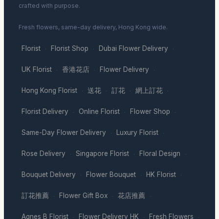
crafted with purpose.
Fresh flowers, same-day delivery, Hong Kong wide.
Florist
Florist Shop
Dubai Flower Delivery
·
·
·
UK Florist
香港花店
Flower Delivery
·
·
·
Hong Kong Florist
送花
訂花
網上訂花
·
·
·
·
Florist Delivery
Online Florist
Flower Shop
·
·
·
Same-Day Flower Delivery
Luxury Florist
·
·
Rose Delivery
Singapore Florist
Floral Design
·
·
·
Bouquet Delivery
Flower Bouquet
HK Florist
·
·
·
訂花推薦
Flower Gift Box
花店推薦
·
·
·
Agnes B Florist
Flower Delivery HK
Fresh Flowers
·
·
·