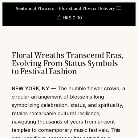
Skip
Sentiment Flowers – Florist and Flower Delivery
to
HK$ 0.00
content
Floral Wreaths Transcend Eras,
Evolving From Status Symbols
to Festival Fashion
NEW YORK, NY
— The humble flower crown, a
circular arrangement of blossoms long
symbolizing celebration, status, and spirituality,
retains remarkable cultural resilience,
navigating thousands of years from ancient
temples to contemporary music festivals. This