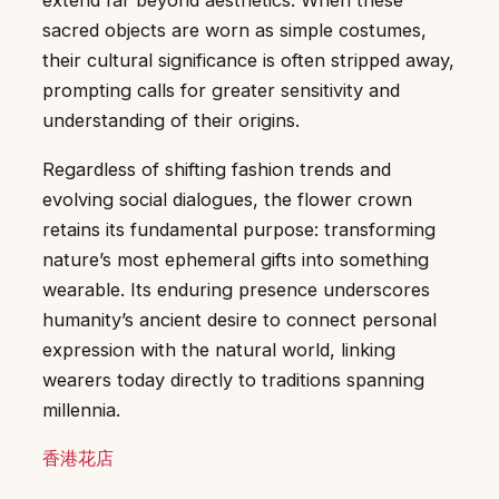
extend far beyond aesthetics. When these
sacred objects are worn as simple costumes,
their cultural significance is often stripped away,
prompting calls for greater sensitivity and
understanding of their origins.
Regardless of shifting fashion trends and
evolving social dialogues, the flower crown
retains its fundamental purpose: transforming
nature’s most ephemeral gifts into something
wearable. Its enduring presence underscores
humanity’s ancient desire to connect personal
expression with the natural world, linking
wearers today directly to traditions spanning
millennia.
香港花店