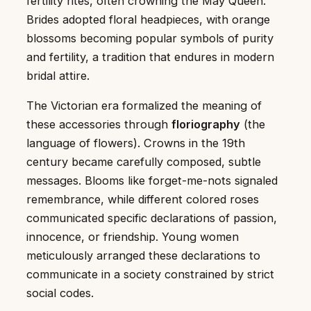
fertility rites, often crowning the May Queen.
Brides adopted floral headpieces, with orange
blossoms becoming popular symbols of purity
and fertility, a tradition that endures in modern
bridal attire.
The Victorian era formalized the meaning of
these accessories through
floriography
(the
language of flowers). Crowns in the 19th
century became carefully composed, subtle
messages. Blooms like forget-me-nots signaled
remembrance, while different colored roses
communicated specific declarations of passion,
innocence, or friendship. Young women
meticulously arranged these declarations to
communicate in a society constrained by strict
social codes.