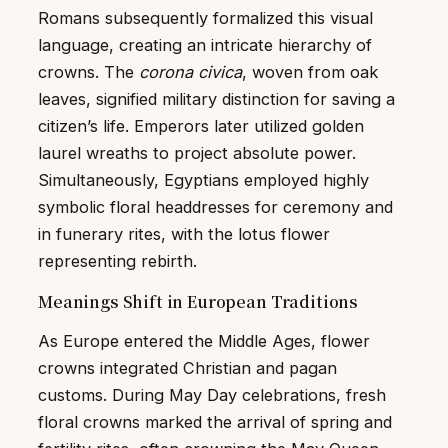
Romans subsequently formalized this visual
language, creating an intricate hierarchy of
crowns. The
corona civica
, woven from oak
leaves, signified military distinction for saving a
citizen’s life. Emperors later utilized golden
laurel wreaths to project absolute power.
Simultaneously, Egyptians employed highly
symbolic floral headdresses for ceremony and
in funerary rites, with the lotus flower
representing rebirth.
Meanings Shift in European Traditions
As Europe entered the Middle Ages, flower
crowns integrated Christian and pagan
customs. During May Day celebrations, fresh
floral crowns marked the arrival of spring and