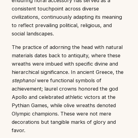
enduring floral accessory has served as a
consistent touchpoint across diverse
civilizations, continuously adapting its meaning
to reflect prevailing political, religious, and
social landscapes.
The practice of adorning the head with natural
materials dates back to antiquity, where these
wreaths were imbued with specific divine and
hierarchical significance. In ancient Greece, the
stephanoi
were functional symbols of
achievement; laurel crowns honored the god
Apollo and celebrated athletic victors at the
Pythian Games, while olive wreaths denoted
Olympic champions. These were not mere
decorations but tangible marks of glory and
favor.