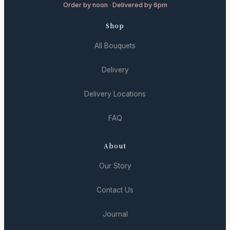
Order by noon · Delivered by 6pm
Shop
All Bouquets
Delivery
Delivery Locations
FAQ
About
Our Story
Contact Us
Journal