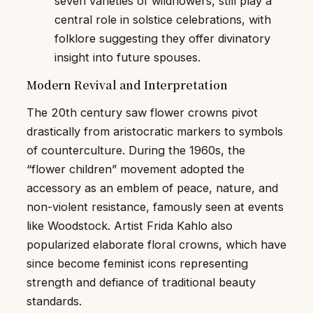
seven varieties of wildflowers, still play a
central role in solstice celebrations, with
folklore suggesting they offer divinatory
insight into future spouses.
Modern Revival and Interpretation
The 20th century saw flower crowns pivot
drastically from aristocratic markers to symbols
of counterculture. During the 1960s, the
“flower children” movement adopted the
accessory as an emblem of peace, nature, and
non-violent resistance, famously seen at events
like Woodstock. Artist Frida Kahlo also
popularized elaborate floral crowns, which have
since become feminist icons representing
strength and defiance of traditional beauty
standards.