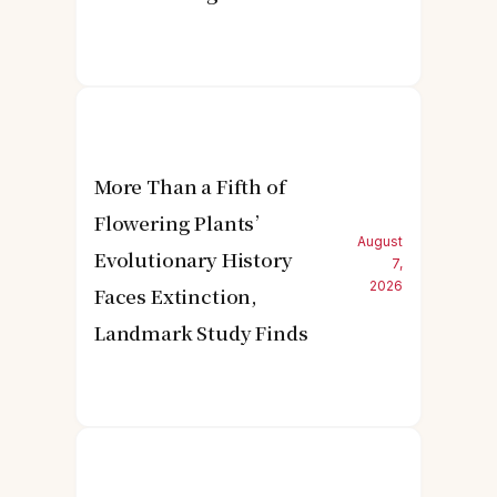
More Than a Fifth of
Flowering Plants’
August
Evolutionary History
7,
2026
Faces Extinction,
Landmark Study Finds