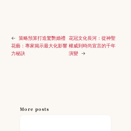
←
策略預算打造驚艷婚禮
花冠文化長河：從神聖
花藝：專家揭示最大化影響
權威到時尚宣言的千年
力秘訣
演變
→
More posts