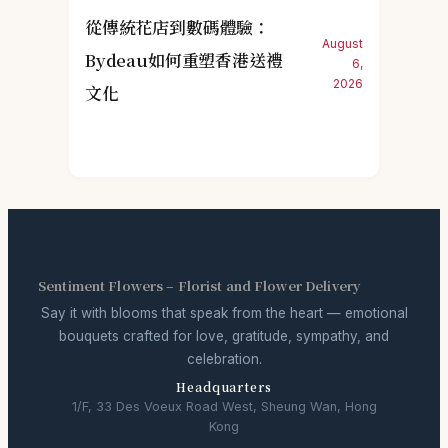
從傳統花店到數碼體驗：
August
Bydeau如何重塑香港送禮
6,
2026
文化
Sentiment Flowers – Florist and Flower Delivery
Say it with blooms that speak from the heart — emotional
bouquets crafted for love, gratitude, sympathy, and
celebration.
Headquarters
1/F, 33 Des Voeux Road West, Sheung Wan, Hong
Kong