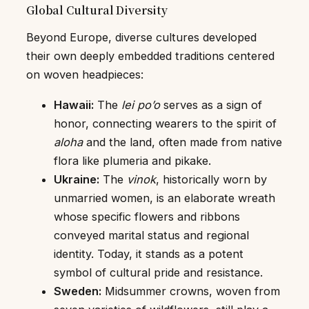
Global Cultural Diversity
Beyond Europe, diverse cultures developed
their own deeply embedded traditions centered
on woven headpieces:
Hawaii:
The
lei po’o
serves as a sign of
honor, connecting wearers to the spirit of
aloha
and the land, often made from native
flora like plumeria and pikake.
Ukraine:
The
vinok
, historically worn by
unmarried women, is an elaborate wreath
whose specific flowers and ribbons
conveyed marital status and regional
identity. Today, it stands as a potent
symbol of cultural pride and resistance.
Sweden:
Midsummer crowns, woven from