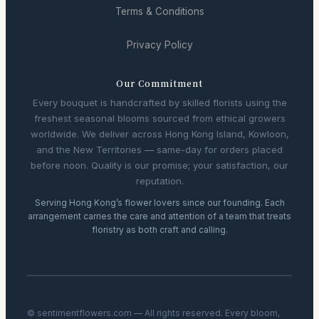
Terms & Conditions
Privacy Policy
Our Commitment
Every bouquet is handcrafted by skilled florists using the
freshest seasonal blooms sourced from ethical growers
worldwide. We deliver across Hong Kong Island, Kowloon,
and the New Territories — same-day for orders placed
before noon. Quality is our promise; your satisfaction, our
reputation.
Serving Hong Kong’s flower lovers since our founding. Each
arrangement carries the care and attention of a team that treats
floristry as both craft and calling.
© sentimentflowers.com — All rights reserved. Every bloom,