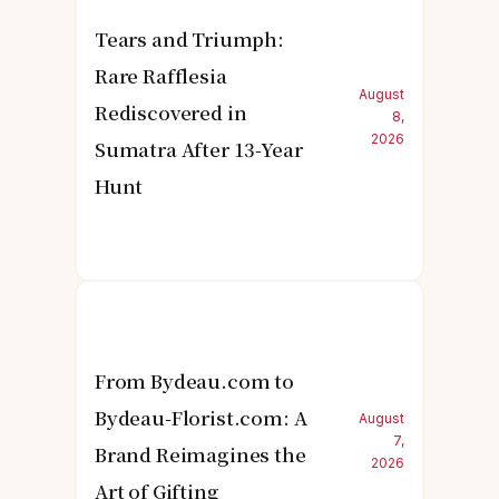
Tears and Triumph:
Rare Rafflesia
August
Rediscovered in
8,
2026
Sumatra After 13-Year
Hunt
From Bydeau.com to
Bydeau-Florist.com: A
August
7,
Brand Reimagines the
2026
Art of Gifting