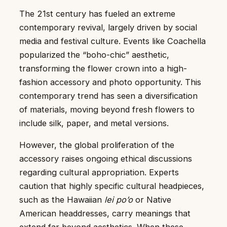
The 21st century has fueled an extreme
contemporary revival, largely driven by social
media and festival culture. Events like Coachella
popularized the “boho-chic” aesthetic,
transforming the flower crown into a high-
fashion accessory and photo opportunity. This
contemporary trend has seen a diversification
of materials, moving beyond fresh flowers to
include silk, paper, and metal versions.
However, the global proliferation of the
accessory raises ongoing ethical discussions
regarding cultural appropriation. Experts
caution that highly specific cultural headpieces,
such as the Hawaiian
lei po’o
or Native
American headdresses, carry meanings that