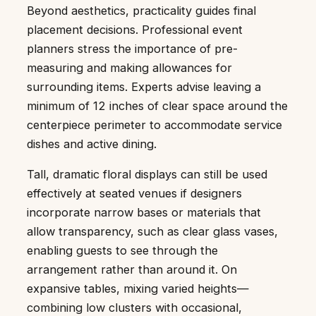
Beyond aesthetics, practicality guides final
placement decisions. Professional event
planners stress the importance of pre-
measuring and making allowances for
surrounding items. Experts advise leaving a
minimum of 12 inches of clear space around the
centerpiece perimeter to accommodate service
dishes and active dining.
Tall, dramatic floral displays can still be used
effectively at seated venues if designers
incorporate narrow bases or materials that
allow transparency, such as clear glass vases,
enabling guests to see through the
arrangement rather than around it. On
expansive tables, mixing varied heights—
combining low clusters with occasional,