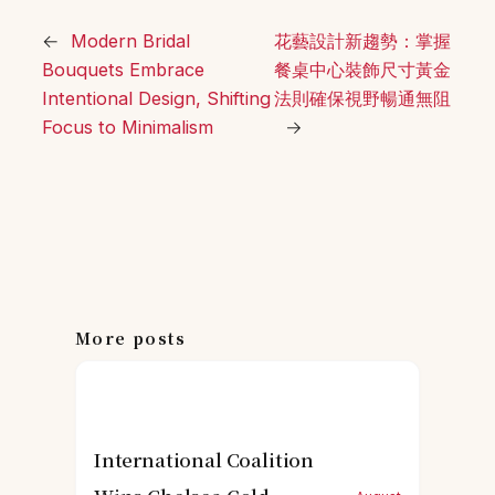
←
Modern Bridal
花藝設計新趨勢：掌握
Bouquets Embrace
餐桌中心裝飾尺寸黃金
Intentional Design, Shifting
法則確保視野暢通無阻
Focus to Minimalism
→
More posts
International Coalition