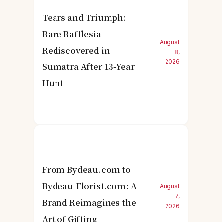
Tears and Triumph:
Rare Rafflesia
August
Rediscovered in
8,
2026
Sumatra After 13-Year
Hunt
From Bydeau.com to
Bydeau-Florist.com: A
August
7,
Brand Reimagines the
2026
Art of Gifting