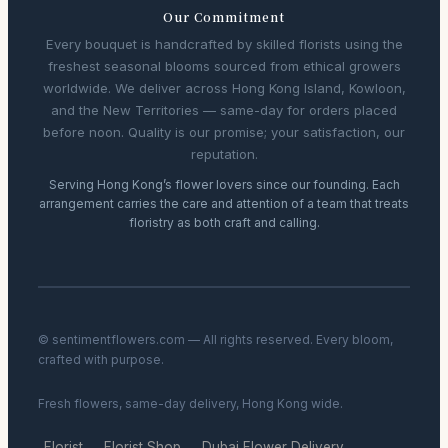
Our Commitment
Every bouquet is handcrafted by skilled florists using the
freshest seasonal blooms sourced from ethical growers
worldwide. We deliver across Hong Kong Island, Kowloon,
and the New Territories — same-day for orders placed
before noon. Quality is our promise; your satisfaction, our
reputation.
Serving Hong Kong’s flower lovers since our founding. Each
arrangement carries the care and attention of a team that treats
floristry as both craft and calling.
© sentimentflowers.com — All rights reserved. Every bloom,
crafted with purpose.
Fresh flowers, same-day delivery, Hong Kong wide.
Florist
Florist Shop
Dubai Flower Delivery