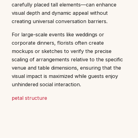
carefully placed tall elements—can enhance
visual depth and dynamic appeal without
creating universal conversation barriers.
For large-scale events like weddings or
corporate dinners, florists often create
mockups or sketches to verify the precise
scaling of arrangements relative to the specific
venue and table dimensions, ensuring that the
visual impact is maximized while guests enjoy
unhindered social interaction.
petal structure