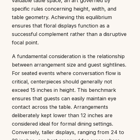
valuable table space, an art governed by
specific rules concerning height, width, and
table geometry. Achieving this equilibrium
ensures that floral displays function as a
successful complement rather than a disruptive
focal point.
A fundamental consideration is the relationship
between arrangement size and guest sightlines.
For seated events where conversation flow is
critical, centerpieces should generally not
exceed 15 inches in height. This benchmark
ensures that guests can easily maintain eye
contact across the table. Arrangements
deliberately kept lower than 12 inches are
considered ideal for formal dining settings.
Conversely, taller displays, ranging from 24 to