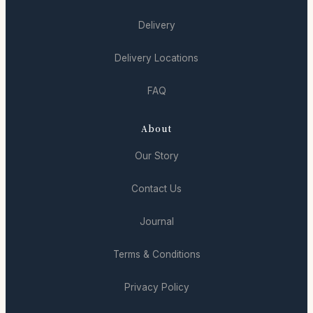
Delivery
Delivery Locations
FAQ
About
Our Story
Contact Us
Journal
Terms & Conditions
Privacy Policy