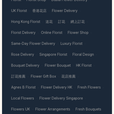
·
·
·
UK Florist
香港花店
Flower Delivery
·
·
·
Hong Kong Florist
送花
訂花
網上訂花
·
·
·
·
Florist Delivery
Online Florist
Flower Shop
·
·
·
Same-Day Flower Delivery
Luxury Florist
·
·
Rose Delivery
Singapore Florist
Floral Design
·
·
·
Bouquet Delivery
Flower Bouquet
HK Florist
·
·
·
訂花推薦
Flower Gift Box
花店推薦
·
·
·
Agnes B Florist
Flower Delivery HK
Fresh Flowers
·
·
·
Local Flowers
Flower Delivery Singapore
·
·
Flowers UK
Flower Arrangements
Fresh Bouquets
·
·