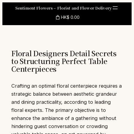
Skip
Sentiment Flowers – Florist and Flower Delivery
to
HK$ 0.00
content
Floral Designers Detail Secrets
to Structuring Perfect Table
Centerpieces
Crafting an optimal floral centerpiece requires a
strategic balance between aesthetic grandeur
and dining practicality, according to leading
floral experts. The primary objective is to
enhance the ambiance of a gathering without
hindering guest conversation or crowding