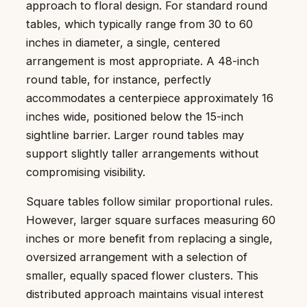
approach to floral design. For standard round
tables, which typically range from 30 to 60
inches in diameter, a single, centered
arrangement is most appropriate. A 48-inch
round table, for instance, perfectly
accommodates a centerpiece approximately 16
inches wide, positioned below the 15-inch
sightline barrier. Larger round tables may
support slightly taller arrangements without
compromising visibility.
Square tables follow similar proportional rules.
However, larger square surfaces measuring 60
inches or more benefit from replacing a single,
oversized arrangement with a selection of
smaller, equally spaced flower clusters. This
distributed approach maintains visual interest