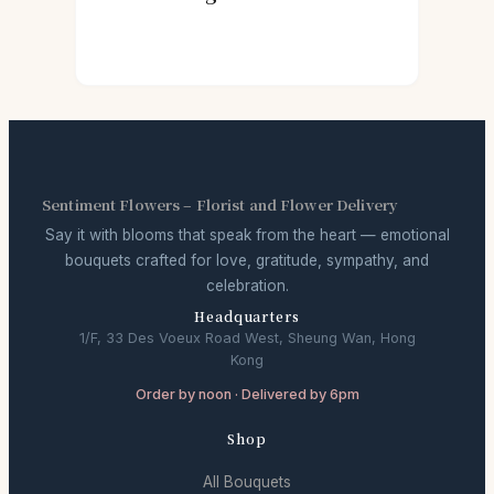
Sentiment Flowers – Florist and Flower Delivery
Say it with blooms that speak from the heart — emotional
bouquets crafted for love, gratitude, sympathy, and
celebration.
Headquarters
1/F, 33 Des Voeux Road West, Sheung Wan, Hong
Kong
Order by noon · Delivered by 6pm
Shop
All Bouquets