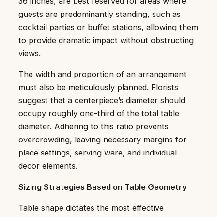
36 inches, are best reserved for areas where
guests are predominantly standing, such as
cocktail parties or buffet stations, allowing them
to provide dramatic impact without obstructing
views.
The width and proportion of an arrangement
must also be meticulously planned. Florists
suggest that a centerpiece’s diameter should
occupy roughly one-third of the total table
diameter. Adhering to this ratio prevents
overcrowding, leaving necessary margins for
place settings, serving ware, and individual
decor elements.
Sizing Strategies Based on Table Geometry
Table shape dictates the most effective