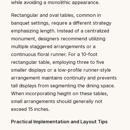
while avoiding a monolithic appearance.
Rectangular and oval tables, common in
banquet settings, require a different strategy
emphasizing length. Instead of a centralized
monument, designers recommend utilizing
multiple staggered arrangements or a
continuous floral runner. For a 10-foot
rectangular table, employing three to five
smaller displays or a low-profile runner-style
arrangement maintains continuity and prevents
tall displays from segmenting the dining space.
When incorporating height on these tables,
small arrangements should generally not
exceed 15 inches.
Practical Implementation and Layout Tips