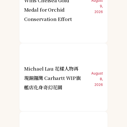
Wins Chelsea Gold
August
9,
Medal for Orchid
2026
Conservation Effort
Michael Lau 花樣人物再
August
現銅鑼灣 Carhartt WIP旗
8,
2026
艦店化身奇幻花園