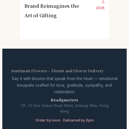
7,
Brand Reimagines the
2026
Art of Gifting
Sentiment Flowers – Florist and Flower Delivery
Say it with blooms that speak from the heart — emotional
bouquets crafted for love, gratitude, sympathy, and
celebration.
Headquarters
1/F, 33 Des Voeux Road West, Sheung Wan, Hong
Kong
Order by noon · Delivered by 6pm