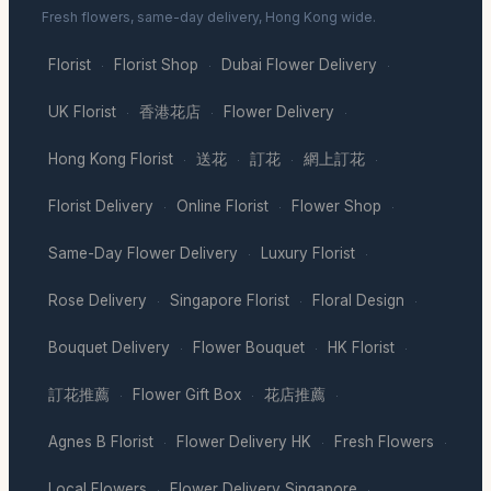
Fresh flowers, same-day delivery, Hong Kong wide.
Florist
Florist Shop
Dubai Flower Delivery
·
·
·
UK Florist
香港花店
Flower Delivery
·
·
·
Hong Kong Florist
送花
訂花
網上訂花
·
·
·
·
Florist Delivery
Online Florist
Flower Shop
·
·
·
Same-Day Flower Delivery
Luxury Florist
·
·
Rose Delivery
Singapore Florist
Floral Design
·
·
·
Bouquet Delivery
Flower Bouquet
HK Florist
·
·
·
訂花推薦
Flower Gift Box
花店推薦
·
·
·
Agnes B Florist
Flower Delivery HK
Fresh Flowers
·
·
·
Local Flowers
Flower Delivery Singapore
·
·