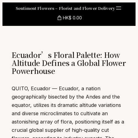
Skip
Sentiment Flowers – Florist and Flower Delivery
to
HK$ 0.00
content
Ecuador’s Floral Palette: How
Altitude Defines a Global Flower
Powerhouse
QUITO, Ecuador — Ecuador, a nation
geographically bisected by the Andes and the
equator, utilizes its dramatic altitude variations
and diverse microclimates to cultivate an
astonishing array of flora, positioning itself as a
crucial global supplier of high-quality cut