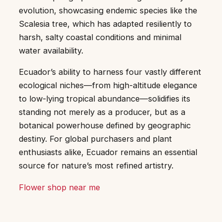
evolution, showcasing endemic species like the
Scalesia tree, which has adapted resiliently to
harsh, salty coastal conditions and minimal
water availability.
Ecuador’s ability to harness four vastly different
ecological niches—from high-altitude elegance
to low-lying tropical abundance—solidifies its
standing not merely as a producer, but as a
botanical powerhouse defined by geographic
destiny. For global purchasers and plant
enthusiasts alike, Ecuador remains an essential
source for nature’s most refined artistry.
Flower shop near me