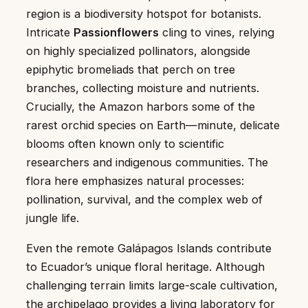
region is a biodiversity hotspot for botanists.
Intricate
Passionflowers
cling to vines, relying
on highly specialized pollinators, alongside
epiphytic bromeliads that perch on tree
branches, collecting moisture and nutrients.
Crucially, the Amazon harbors some of the
rarest orchid species on Earth—minute, delicate
blooms often known only to scientific
researchers and indigenous communities. The
flora here emphasizes natural processes:
pollination, survival, and the complex web of
jungle life.
Even the remote Galápagos Islands contribute
to Ecuador’s unique floral heritage. Although
challenging terrain limits large-scale cultivation,
the archipelago provides a living laboratory for