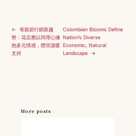
←
母親節行銷新趨
Colombian Blooms Define
勢：花店應以同理心擁
Nation’s Diverse
抱多元情感，體現溫暖
Economic, Natural
支持
Landscape
→
More posts