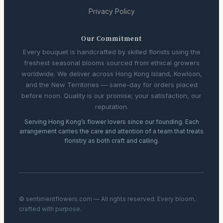
Privacy Policy
Our Commitment
Every bouquet is handcrafted by skilled florists using the
freshest seasonal blooms sourced from ethical growers
worldwide. We deliver across Hong Kong Island, Kowloon,
and the New Territories — same-day for orders placed
before noon. Quality is our promise; your satisfaction, our
reputation.
Serving Hong Kong’s flower lovers since our founding. Each
arrangement carries the care and attention of a team that treats
floristry as both craft and calling.
© sentimentflowers.com — All rights reserved. Every bloom,
crafted with purpose.