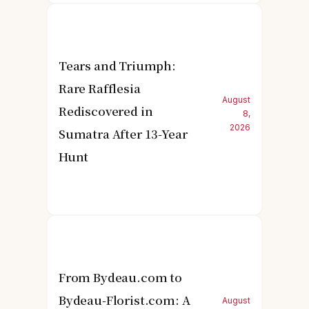
Tears and Triumph:
Rare Rafflesia
August
Rediscovered in
8,
2026
Sumatra After 13-Year
Hunt
From Bydeau.com to
Bydeau-Florist.com: A
August