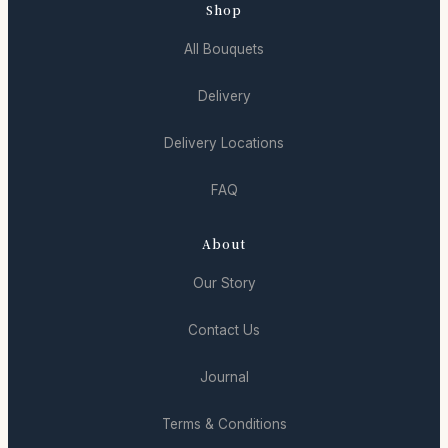
Shop
All Bouquets
Delivery
Delivery Locations
FAQ
About
Our Story
Contact Us
Journal
Terms & Conditions