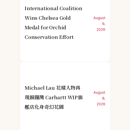
International Coalition
Wins Chelsea Gold
August
9,
Medal for Orchid
2026
Conservation Effort
Michael Lau 花樣人物再
August
現銅鑼灣 Carhartt WIP旗
8,
2026
艦店化身奇幻花園