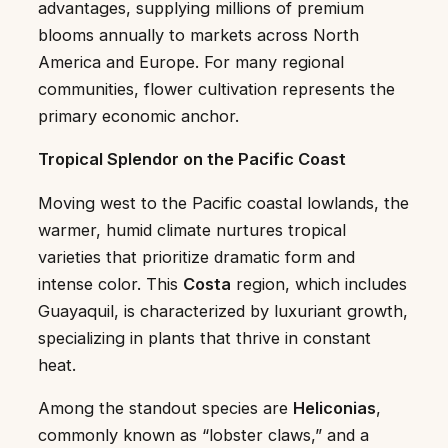
advantages, supplying millions of premium
blooms annually to markets across North
America and Europe. For many regional
communities, flower cultivation represents the
primary economic anchor.
Tropical Splendor on the Pacific Coast
Moving west to the Pacific coastal lowlands, the
warmer, humid climate nurtures tropical
varieties that prioritize dramatic form and
intense color. This
Costa
region, which includes
Guayaquil, is characterized by luxuriant growth,
specializing in plants that thrive in constant
heat.
Among the standout species are
Heliconias
,
commonly known as “lobster claws,” and a