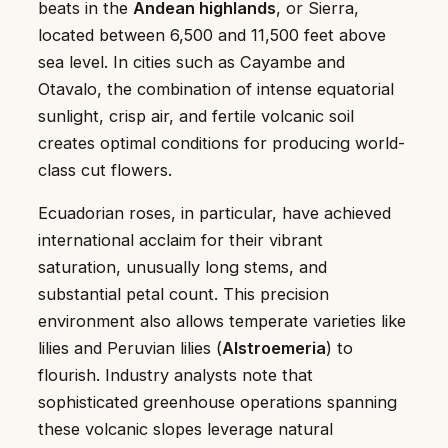
beats in the
Andean highlands
, or Sierra,
located between 6,500 and 11,500 feet above
sea level. In cities such as Cayambe and
Otavalo, the combination of intense equatorial
sunlight, crisp air, and fertile volcanic soil
creates optimal conditions for producing world-
class cut flowers.
Ecuadorian roses, in particular, have achieved
international acclaim for their vibrant
saturation, unusually long stems, and
substantial petal count. This precision
environment also allows temperate varieties like
lilies and Peruvian lilies (
Alstroemeria
) to
flourish. Industry analysts note that
sophisticated greenhouse operations spanning
these volcanic slopes leverage natural