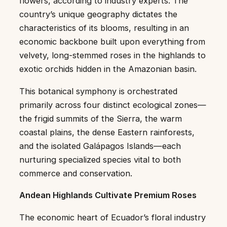
flowers, according to industry experts. The
country’s unique geography dictates the
characteristics of its blooms, resulting in an
economic backbone built upon everything from
velvety, long-stemmed roses in the highlands to
exotic orchids hidden in the Amazonian basin.
This botanical symphony is orchestrated
primarily across four distinct ecological zones—
the frigid summits of the Sierra, the warm
coastal plains, the dense Eastern rainforests,
and the isolated Galápagos Islands—each
nurturing specialized species vital to both
commerce and conservation.
Andean Highlands Cultivate Premium Roses
The economic heart of Ecuador’s floral industry