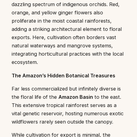
dazzling spectrum of indigenous orchids. Red,
orange, and yellow ginger flowers also
proliferate in the moist coastal rainforests,
adding a striking architectural element to floral
exports. Here, cultivation often borders vast
natural waterways and mangrove systems,
integrating horticultural practices with the local
ecosystem.
The Amazon’s Hidden Botanical Treasures
Far less commercialized but infinitely diverse is
the floral life of the
Amazon Basin
to the east.
This extensive tropical rainforest serves as a
vital genetic reservoir, hosting numerous exotic
wildflowers rarely seen outside the canopy.
While cultivation for export is minimal, the