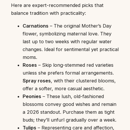
Here are expert-recommended picks that
balance tradition with practicality:
Carnations
– The original Mother’s Day
flower, symbolizing maternal love. They
last up to two weeks with regular water
changes. Ideal for sentimental yet practical
moms.
Roses
– Skip long-stemmed red varieties
unless she prefers formal arrangements.
Spray roses
, with their clustered blooms,
offer a softer, more casual aesthetic.
Peonies
– These lush, old-fashioned
blossoms convey good wishes and remain
a 2026 standout. Purchase them as tight
buds; they’ll unfurl gradually over a week.
Tulips
– Representing care and affection,