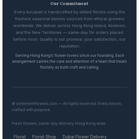
Our Commitment
Every bouquet is handcrafted by skilled florists using the
freshest seasonal blooms sourced from ethical growers
worldwide. We deliver across Hong Kong Island, Kowloon,
and the New Territories — same-day for orders placed
before noon. Quality is our promise; your satisfaction, our
reputation.
Serving Hong Kong’s flower lovers since our founding. Each
arrangement carries the care and attention of a team that treats
floristry as both craft and calling.
© sentimentflowers.com — All rights reserved. Every bloom,
crafted with purpose.
Fresh flowers, same-day delivery, Hong Kong wide.
Florist
Florist Shop
Dubai Flower Delivery
·
·
·