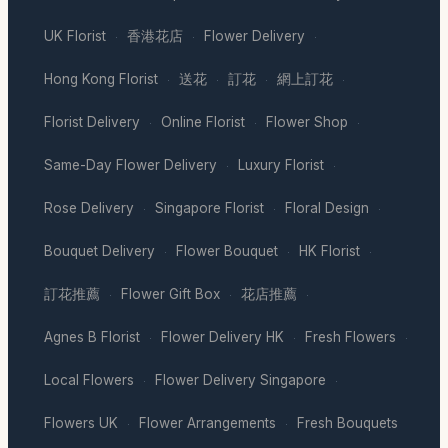
UK Florist
香港花店
Flower Delivery
·
·
·
Hong Kong Florist
送花
訂花
網上訂花
·
·
·
·
Florist Delivery
Online Florist
Flower Shop
·
·
·
Same-Day Flower Delivery
Luxury Florist
·
·
Rose Delivery
Singapore Florist
Floral Design
·
·
·
Bouquet Delivery
Flower Bouquet
HK Florist
·
·
·
訂花推薦
Flower Gift Box
花店推薦
·
·
·
Agnes B Florist
Flower Delivery HK
Fresh Flowers
·
·
·
Local Flowers
Flower Delivery Singapore
·
·
Flowers UK
Flower Arrangements
Fresh Bouquets
·
·