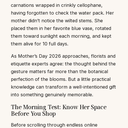
carnations wrapped in crinkly cellophane,
having forgotten to check the water pack. Her
mother didn’t notice the wilted stems. She
placed them in her favorite blue vase, rotated
them toward sunlight each morning, and kept
them alive for 10 full days.
As Mother’s Day 2026 approaches, florists and
etiquette experts agree: the thought behind the
gesture matters far more than the botanical
perfection of the blooms. But a little practical
knowledge can transform a well-intentioned gift
into something genuinely memorable.
The Morning Test: Know Her Space
Before You Shop
Before scrolling through endless online