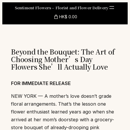
Skip
Sentiment Flowers – Florist and Flower Delivery
to
HK$ 0.00
content
Beyond the Bouquet: The Art of
Choosing Mother’s Day
Flowers She’ll Actually Love
FOR IMMEDIATE RELEASE
NEW YORK — A mother’s love doesn’t grade
floral arrangements. That’s the lesson one
flower enthusiast learned years ago when she
arrived at her mom’s doorstep with a grocery-
store bouquet of already-drooping pink