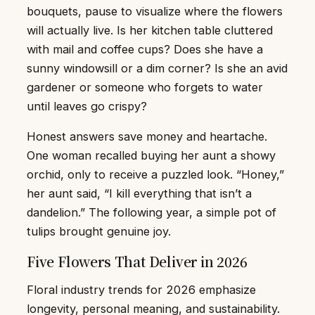
bouquets, pause to visualize where the flowers
will actually live. Is her kitchen table cluttered
with mail and coffee cups? Does she have a
sunny windowsill or a dim corner? Is she an avid
gardener or someone who forgets to water
until leaves go crispy?
Honest answers save money and heartache.
One woman recalled buying her aunt a showy
orchid, only to receive a puzzled look. “Honey,”
her aunt said, “I kill everything that isn’t a
dandelion.” The following year, a simple pot of
tulips brought genuine joy.
Five Flowers That Deliver in 2026
Floral industry trends for 2026 emphasize
longevity, personal meaning, and sustainability.