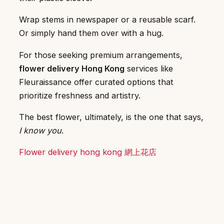
Wrap stems in newspaper or a reusable scarf.
Or simply hand them over with a hug.
For those seeking premium arrangements,
flower delivery Hong Kong
services like
Fleuraissance offer curated options that
prioritize freshness and artistry.
The best flower, ultimately, is the one that says,
I know you
.
Flower delivery hong kong 網上花店