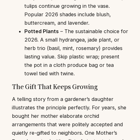
tulips continue growing in the vase.
Popular 2026 shades include blush,
buttercream, and lavender.
Potted Plants
– The sustainable choice for
2026. A small hydrangea, jade plant, or
herb trio (basil, mint, rosemary) provides
lasting value. Skip plastic wrap; present
the pot in a cloth produce bag or tea
towel tied with twine.
The Gift That Keeps Growing
A telling story from a gardener’s daughter
illustrates the principle perfectly. For years, she
bought her mother elaborate orchid
arrangements that were politely accepted and
quietly re-gifted to neighbors. One Mother’s