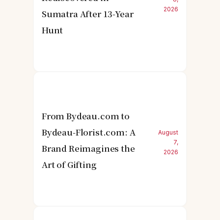
2026
Sumatra After 13-Year
Hunt
From Bydeau.com to
Bydeau-Florist.com: A
August
7,
Brand Reimagines the
2026
Art of Gifting