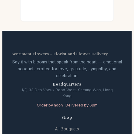
Sentiment Flowers – Florist and Flower Delivery
Say it with blooms that speak from the heart — emotional
bouquets crafted for love, gratitude, sympathy, and
celebration.
Headquarters
1/F, 33 Des Voeux Road West, Sheung Wan, Hong
Kong
Order by noon · Delivered by 6pm
Shop
All Bouquets