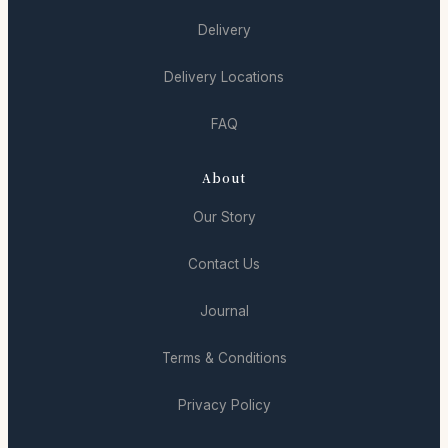
Delivery
Delivery Locations
FAQ
About
Our Story
Contact Us
Journal
Terms & Conditions
Privacy Policy