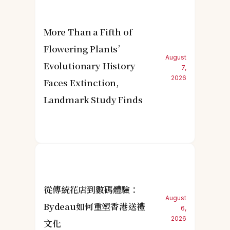
More Than a Fifth of
Flowering Plants’
August
Evolutionary History
7,
2026
Faces Extinction,
Landmark Study Finds
從傳統花店到數碼體驗：
August
Bydeau如何重塑香港送禮
6,
2026
文化