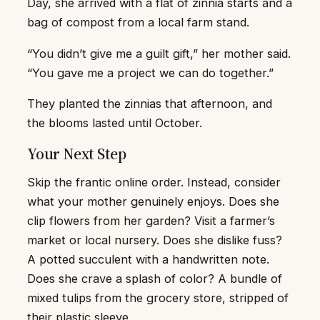
Day, she arrived with a flat of zinnia starts and a
bag of compost from a local farm stand.
“You didn’t give me a guilt gift,” her mother said.
“You gave me a project we can do together.”
They planted the zinnias that afternoon, and
the blooms lasted until October.
Your Next Step
Skip the frantic online order. Instead, consider
what your mother genuinely enjoys. Does she
clip flowers from her garden? Visit a farmer’s
market or local nursery. Does she dislike fuss?
A potted succulent with a handwritten note.
Does she crave a splash of color? A bundle of
mixed tulips from the grocery store, stripped of
their plastic sleeve.