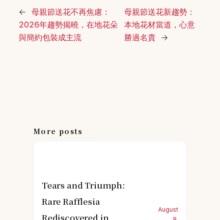
←
母親節送花不再焦慮：
母親節送花新趨勢：
2026年趨勢揭曉，在地花朵
本地花材當道，心意
與簡約包裝成主流
勝過名貴
→
More posts
Tears and Triumph:
Rare Rafflesia
August
Rediscovered in
8,