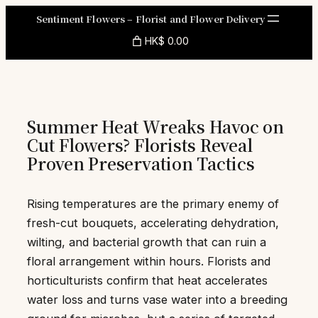
Skip
Sentiment Flowers – Florist and Flower Delivery
to
HK$ 0.00
content
Summer Heat Wreaks Havoc on
Cut Flowers? Florists Reveal
Proven Preservation Tactics
Rising temperatures are the primary enemy of
fresh-cut bouquets, accelerating dehydration,
wilting, and bacterial growth that can ruin a
floral arrangement within hours. Florists and
horticulturists confirm that heat accelerates
water loss and turns vase water into a breeding