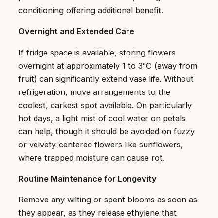
conditioning offering additional benefit.
Overnight and Extended Care
If fridge space is available, storing flowers
overnight at approximately 1 to 3°C (away from
fruit) can significantly extend vase life. Without
refrigeration, move arrangements to the
coolest, darkest spot available. On particularly
hot days, a light mist of cool water on petals
can help, though it should be avoided on fuzzy
or velvety-centered flowers like sunflowers,
where trapped moisture can cause rot.
Routine Maintenance for Longevity
Remove any wilting or spent blooms as soon as
they appear, as they release ethylene that