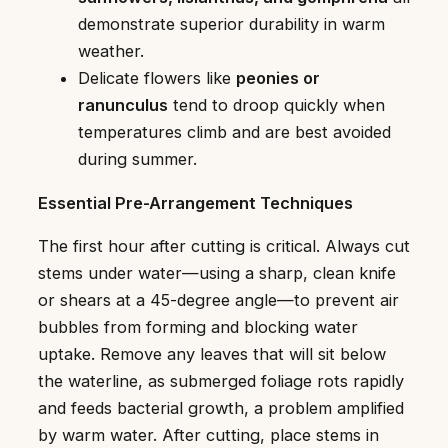
demonstrate superior durability in warm
weather.
Delicate flowers like
peonies or
ranunculus
tend to droop quickly when
temperatures climb and are best avoided
during summer.
Essential Pre-Arrangement Techniques
The first hour after cutting is critical. Always cut
stems under water—using a sharp, clean knife
or shears at a 45-degree angle—to prevent air
bubbles from forming and blocking water
uptake. Remove any leaves that will sit below
the waterline, as submerged foliage rots rapidly
and feeds bacterial growth, a problem amplified
by warm water. After cutting, place stems in