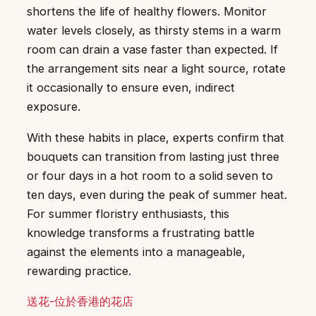
shortens the life of healthy flowers. Monitor
water levels closely, as thirsty stems in a warm
room can drain a vase faster than expected. If
the arrangement sits near a light source, rotate
it occasionally to ensure even, indirect
exposure.
With these habits in place, experts confirm that
bouquets can transition from lasting just three
or four days in a hot room to a solid seven to
ten days, even during the peak of summer heat.
For summer floristry enthusiasts, this
knowledge transforms a frustrating battle
against the elements into a manageable,
rewarding practice.
送花-位於香港的花店