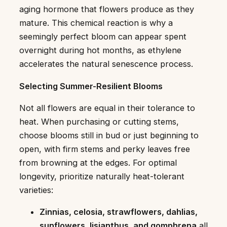
aging hormone that flowers produce as they
mature. This chemical reaction is why a
seemingly perfect bloom can appear spent
overnight during hot months, as ethylene
accelerates the natural senescence process.
Selecting Summer-Resilient Blooms
Not all flowers are equal in their tolerance to
heat. When purchasing or cutting stems,
choose blooms still in bud or just beginning to
open, with firm stems and perky leaves free
from browning at the edges. For optimal
longevity, prioritize naturally heat-tolerant
varieties:
Zinnias, celosia, strawflowers, dahlias,
sunflowers, lisianthus, and gomphrena
all