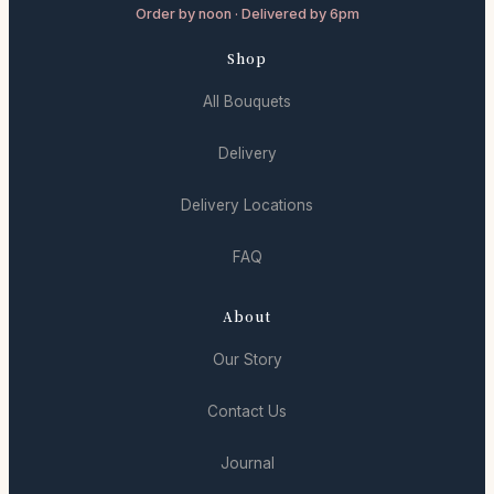
Order by noon · Delivered by 6pm
Shop
All Bouquets
Delivery
Delivery Locations
FAQ
About
Our Story
Contact Us
Journal