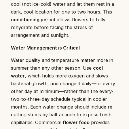
cool (not ice-cold) water and let them rest in a
dark, cool location for one to two hours. This
conditioning period
allows flowers to fully
rehydrate before facing the stress of
arrangement and sunlight.
Water Management is Critical
Water quality and temperature matter more in
summer than any other season. Use
cool
water
, which holds more oxygen and slows
bacterial growth, and change it daily—or every
other day at minimum—rather than the every-
two-to-three-day schedule typical in cooler
months. Each water change should include re-
cutting stems by half an inch to expose fresh
capillaries. Commercial
flower food
provides