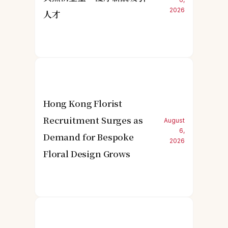
2026
人才
Hong Kong Florist
Recruitment Surges as
August
6,
Demand for Bespoke
2026
Floral Design Grows