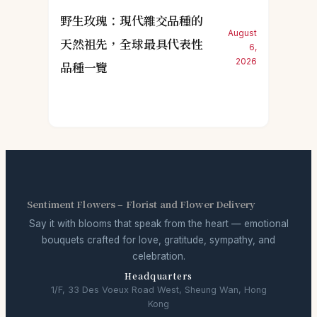
野生玫瑰：現代雜交品種的
August
天然祖先，全球最具代表性
6,
2026
品種一覽
Sentiment Flowers – Florist and Flower Delivery
Say it with blooms that speak from the heart — emotional
bouquets crafted for love, gratitude, sympathy, and
celebration.
Headquarters
1/F, 33 Des Voeux Road West, Sheung Wan, Hong
Kong