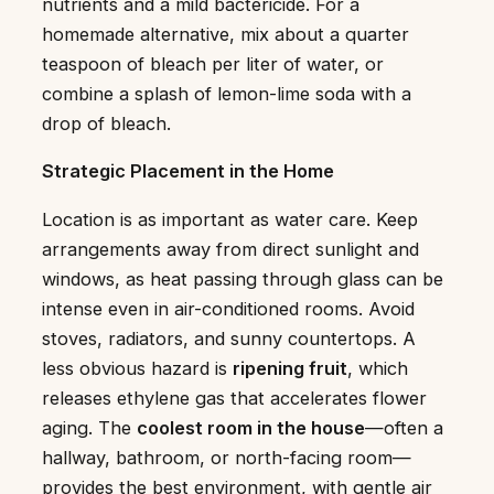
nutrients and a mild bactericide. For a
homemade alternative, mix about a quarter
teaspoon of bleach per liter of water, or
combine a splash of lemon-lime soda with a
drop of bleach.
Strategic Placement in the Home
Location is as important as water care. Keep
arrangements away from direct sunlight and
windows, as heat passing through glass can be
intense even in air-conditioned rooms. Avoid
stoves, radiators, and sunny countertops. A
less obvious hazard is
ripening fruit
, which
releases ethylene gas that accelerates flower
aging. The
coolest room in the house
—often a
hallway, bathroom, or north-facing room—
provides the best environment, with gentle air