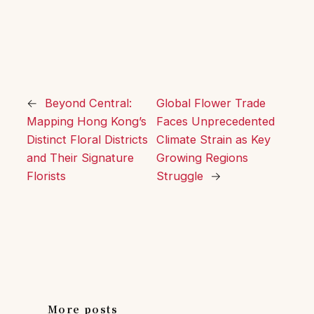
←
Beyond Central:
Global Flower Trade
Mapping Hong Kong’s
Faces Unprecedented
Distinct Floral Districts
Climate Strain as Key
and Their Signature
Growing Regions
Florists
Struggle
→
More posts