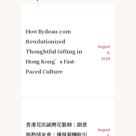
How Bydeau.com
Revolutionized
August
Thoughtful Gifting in
6,
2026
Hong Kong’s Fast-
Paced Culture
香港花店誠聘花藝師：創意
August
與熱情並重，優厚薪酬吸引
6,