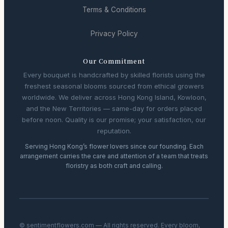
Terms & Conditions
Privacy Policy
Our Commitment
Every bouquet is handcrafted by skilled florists using the
freshest seasonal blooms sourced from ethical growers
worldwide. We deliver across Hong Kong Island, Kowloon,
and the New Territories — same-day for orders placed
before noon. Quality is our promise; your satisfaction, our
reputation.
Serving Hong Kong’s flower lovers since our founding. Each
arrangement carries the care and attention of a team that treats
floristry as both craft and calling.
© sentimentflowers.com — All rights reserved. Every bloom,