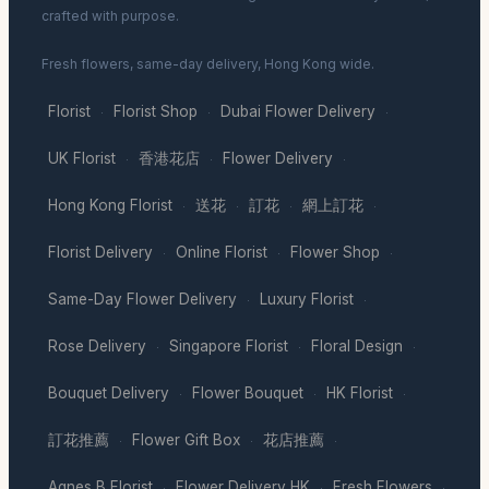
crafted with purpose.
Fresh flowers, same-day delivery, Hong Kong wide.
Florist
Florist Shop
Dubai Flower Delivery
·
·
·
UK Florist
香港花店
Flower Delivery
·
·
·
Hong Kong Florist
送花
訂花
網上訂花
·
·
·
·
Florist Delivery
Online Florist
Flower Shop
·
·
·
Same-Day Flower Delivery
Luxury Florist
·
·
Rose Delivery
Singapore Florist
Floral Design
·
·
·
Bouquet Delivery
Flower Bouquet
HK Florist
·
·
·
訂花推薦
Flower Gift Box
花店推薦
·
·
·
Agnes B Florist
Flower Delivery HK
Fresh Flowers
·
·
·