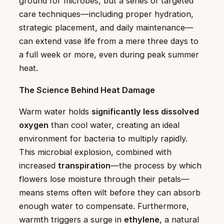
ground for microbes, but a series of targeted
care techniques—including proper hydration,
strategic placement, and daily maintenance—
can extend vase life from a mere three days to
a full week or more, even during peak summer
heat.
The Science Behind Heat Damage
Warm water holds
significantly less dissolved
oxygen
than cool water, creating an ideal
environment for bacteria to multiply rapidly.
This microbial explosion, combined with
increased
transpiration
—the process by which
flowers lose moisture through their petals—
means stems often wilt before they can absorb
enough water to compensate. Furthermore,
warmth triggers a surge in
ethylene
, a natural